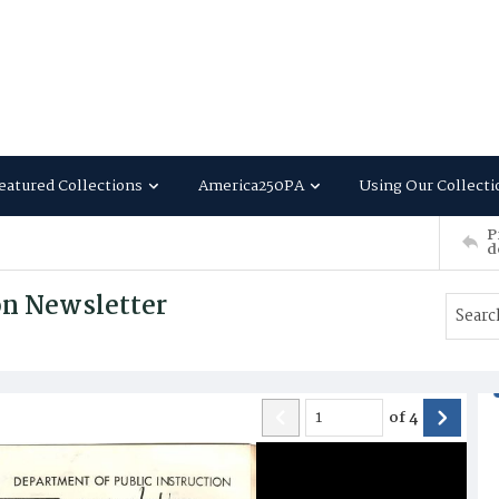
eatured Collections
America250PA
Using Our Collecti
P
d
on Newsletter
of
4