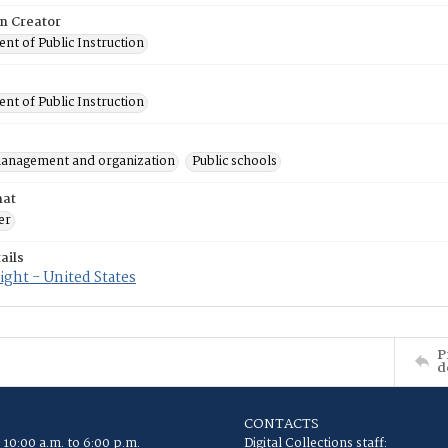
on Creator
nt of Public Instruction
nt of Public Instruction
anagement and organization
Public schools
mat
er
ails
ght - United States
P
d
CONTACTS
 10:00 a.m. to 6:00 p.m.
Digital Collections staff: