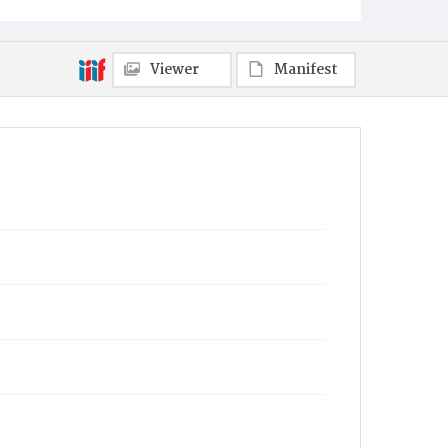
Viewer
Manifest