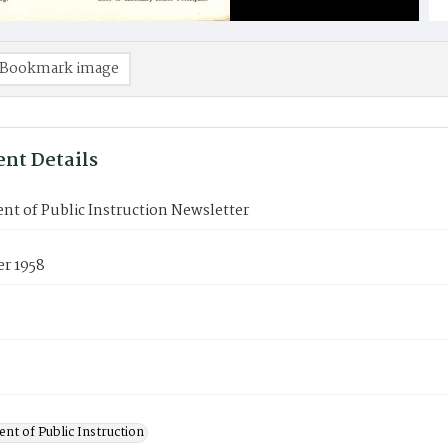
Bookmark image
nt Details
t of Public Instruction Newsletter
r 1958
nt of Public Instruction