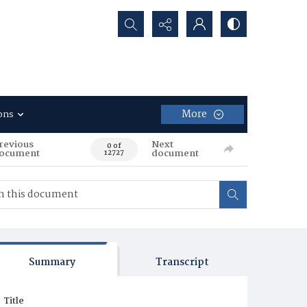
Search...
More
ons
revious
Next
0 of
ocument
document
12727
Summary
Transcript
Title