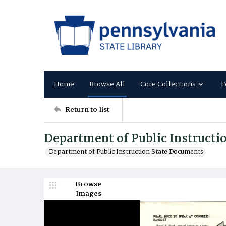
Home
Browse All
Core Collections
F
Return to list
Department of Public Instructi
Department of Public Instruction State Documents
Browse
Images