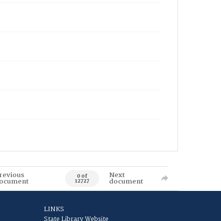
revious
Next
0 of
ocument
document
12727
LINKS
State Library Website