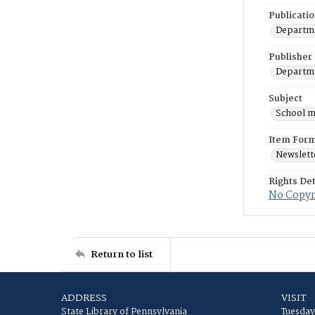
Publicati
Departme
Publisher
Departme
Subject
School m
Item For
Newslett
Rights Det
No Copyri
Return to list
ADDRESS
VISIT
State Library of Pennsylvania
Tuesday