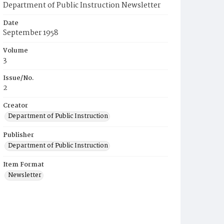
Department of Public Instruction Newsletter
Date
September 1958
Volume
3
Issue/No.
2
Creator
Department of Public Instruction
Publisher
Department of Public Instruction
Item Format
Newsletter