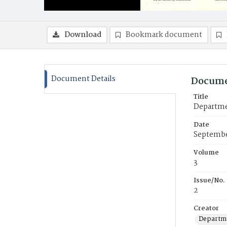
Download
Bookmark document
Document Details
Docume
Title
Departmen
Date
Septembe
Volume
3
Issue/No.
2
Creator
Departme