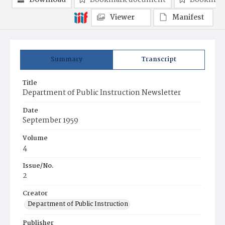
Download
Bookmark document
Bookmark
Viewer
Manifest
Summary
Transcript
Title
Department of Public Instruction Newsletter
Date
September 1959
Volume
4
Issue/No.
2
Creator
Department of Public Instruction
Publisher