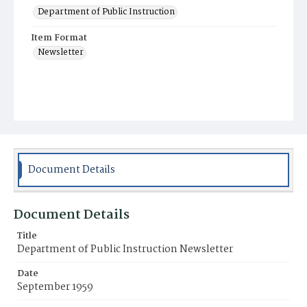
Department of Public Instruction
Item Format
Newsletter
Document Details
Document Details
Title
Department of Public Instruction Newsletter
Date
September 1959