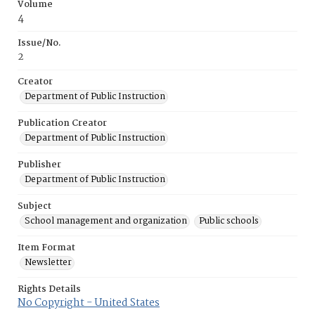
Volume
4
Issue/No.
2
Creator
Department of Public Instruction
Publication Creator
Department of Public Instruction
Publisher
Department of Public Instruction
Subject
School management and organization
Public schools
Item Format
Newsletter
Rights Details
No Copyright - United States