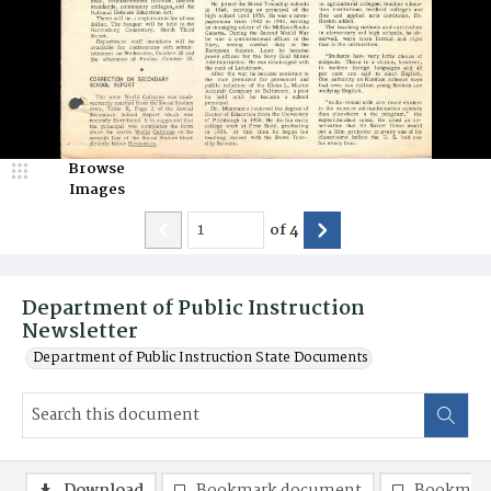
Browse
Images
of
4
Department of Public Instruction
Newsletter
Department of Public Instruction State Documents