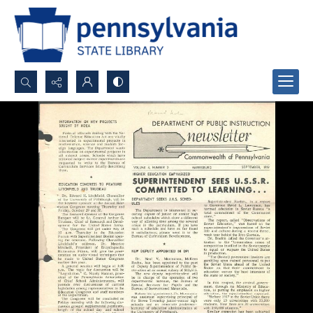
Search...
Advanced search