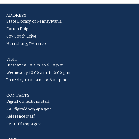
ADDRESS
State Library of Pennsylvania
Forum Bldg
607 South Drive
Harrisburg, PA 17120
VISIT
Tuesday 10:00 a.m. to 6:00 p.m.
Wednesday 10:00 a.m. to 6:00 p.m.
Thursday 10:00 a.m. to 6:00 p.m.
CONTACTS
Digital Collections staff:
RA-digitaldocs@pa.gov
Reference staff:
RA-reflib@pa.gov