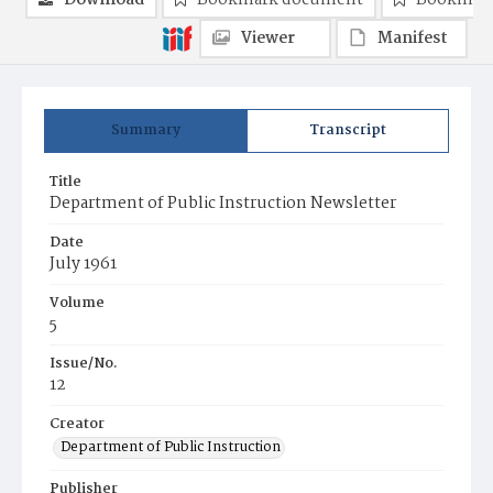
Download
Bookmark document
Bookmark
Viewer
Manifest
Summary
Transcript
Title
Department of Public Instruction Newsletter
Date
July 1961
Volume
5
Issue/No.
12
Creator
Department of Public Instruction
Publisher