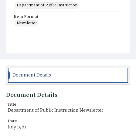
Department of Public Instruction
Item Format
Newsletter
Document Details
Document Details
Title
Department of Public Instruction Newsletter
Date
July 1961