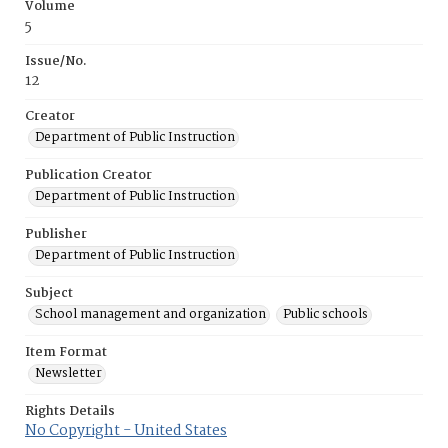
Volume
5
Issue/No.
12
Creator
Department of Public Instruction
Publication Creator
Department of Public Instruction
Publisher
Department of Public Instruction
Subject
School management and organization
Public schools
Item Format
Newsletter
Rights Details
No Copyright - United States