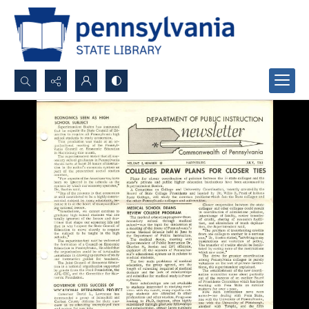
Search...
Advanced search