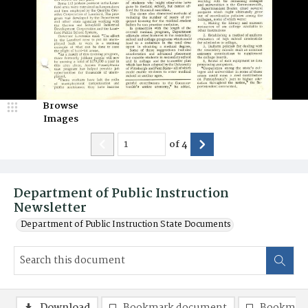
Browse
Images
of
4
Department of Public Instruction
Newsletter
Department of Public Instruction State Documents