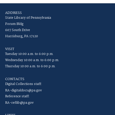
ADDRESS
State Library of Pennsylvania
Forum Bldg
607 South Drive
Harrisburg, PA 17120
VISIT
Tuesday 10:00 a.m. to 6:00 p.m.
Wednesday 10:00 a.m. to 6:00 p.m.
Thursday 10:00 a.m. to 6:00 p.m.
CONTACTS
Digital Collections staff:
RA-digitaldocs@pa.gov
Reference staff:
RA-reflib@pa.gov