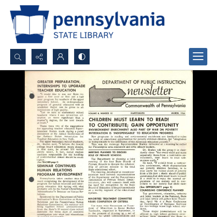
Search...
Advanced search