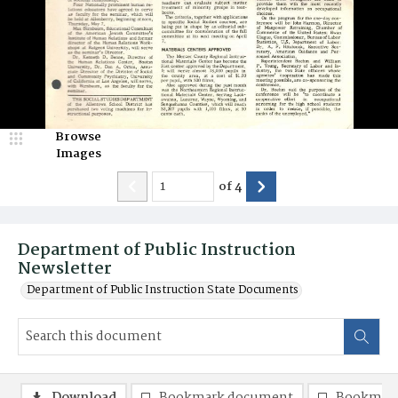
Browse
Images
of
4
Department of Public Instruction
Newsletter
Department of Public Instruction State Documents