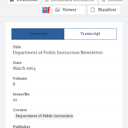
Download
Bookmark document
Bookmark
Viewer
Manifest
Summary
Transcript
Title
Department of Public Instruction Newsletter
Date
March 1964
Volume
8
Issue/No.
10
Creator
Department of Public Instruction
Publisher