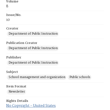
Volume
8
Issue/No.
10
Creator
Department of Public Instruction
Publication Creator
Department of Public Instruction
Publisher
Department of Public Instruction
Subject
School management and organization
Public schools
Item Format
Newsletter
Rights Details
No Copyright - United States