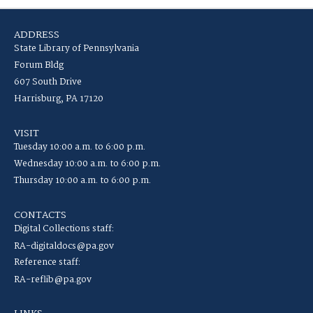
ADDRESS
State Library of Pennsylvania
Forum Bldg
607 South Drive
Harrisburg, PA 17120
VISIT
Tuesday 10:00 a.m. to 6:00 p.m.
Wednesday 10:00 a.m. to 6:00 p.m.
Thursday 10:00 a.m. to 6:00 p.m.
CONTACTS
Digital Collections staff:
RA-digitaldocs@pa.gov
Reference staff:
RA-reflib@pa.gov