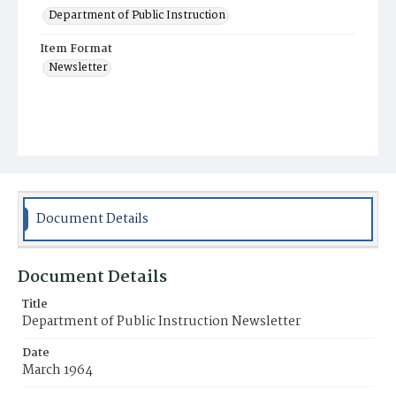
Department of Public Instruction
Item Format
Newsletter
Document Details
Document Details
Title
Department of Public Instruction Newsletter
Date
March 1964