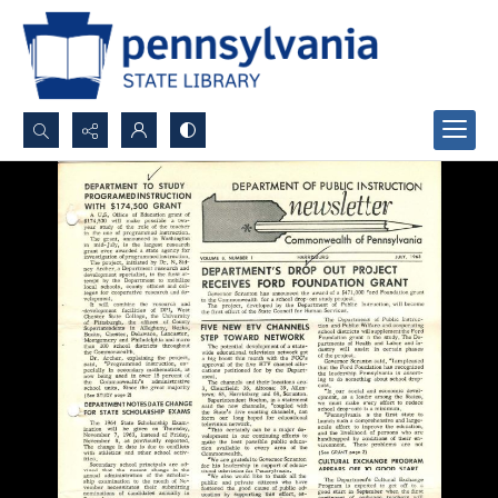
Search...
Advanced search