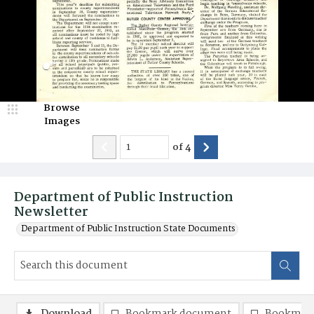
Browse
Images
of
4
Department of Public Instruction
Newsletter
Department of Public Instruction State Documents