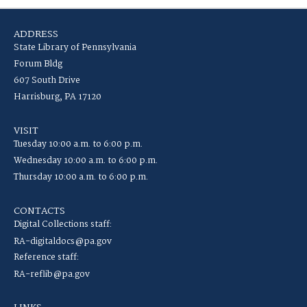
ADDRESS
State Library of Pennsylvania
Forum Bldg
607 South Drive
Harrisburg, PA 17120
VISIT
Tuesday 10:00 a.m. to 6:00 p.m.
Wednesday 10:00 a.m. to 6:00 p.m.
Thursday 10:00 a.m. to 6:00 p.m.
CONTACTS
Digital Collections staff:
RA-digitaldocs@pa.gov
Reference staff:
RA-reflib@pa.gov