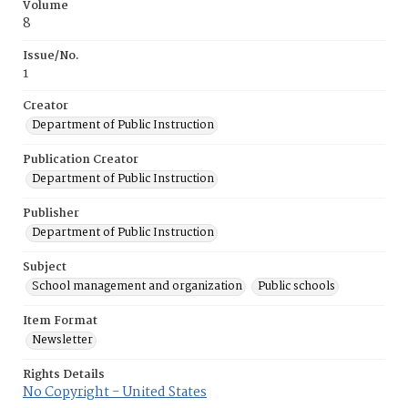
Volume
8
Issue/No.
1
Creator
Department of Public Instruction
Publication Creator
Department of Public Instruction
Publisher
Department of Public Instruction
Subject
School management and organization
Public schools
Item Format
Newsletter
Rights Details
No Copyright - United States