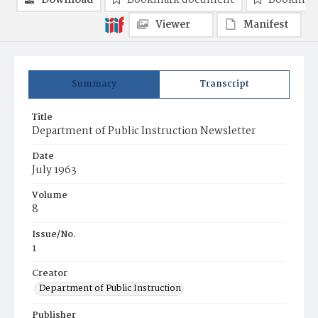
Download
Bookmark document
Bookmark
Viewer
Manifest
Summary
Transcript
Title
Department of Public Instruction Newsletter
Date
July 1963
Volume
8
Issue/No.
1
Creator
Department of Public Instruction
Publisher