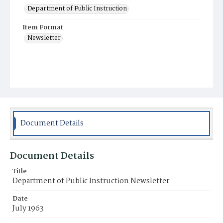
Department of Public Instruction
Item Format
Newsletter
Document Details
Document Details
Title
Department of Public Instruction Newsletter
Date
July 1963