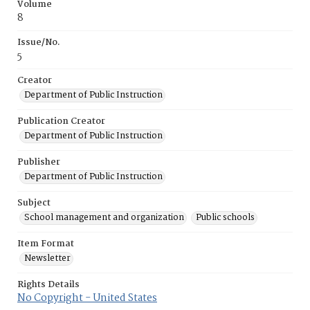
Volume
8
Issue/No.
5
Creator
Department of Public Instruction
Publication Creator
Department of Public Instruction
Publisher
Department of Public Instruction
Subject
School management and organization
Public schools
Item Format
Newsletter
Rights Details
No Copyright - United States