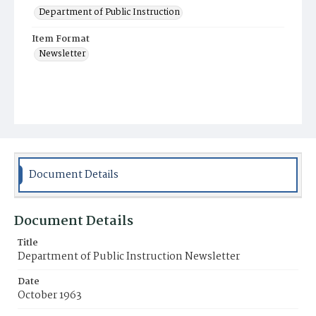
Department of Public Instruction
Item Format
Newsletter
Document Details
Document Details
Title
Department of Public Instruction Newsletter
Date
October 1963