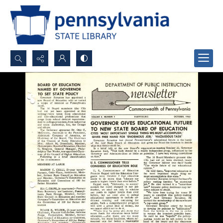
Search...
Advanced search