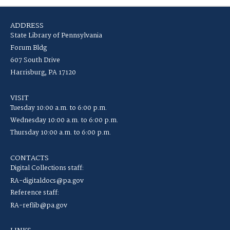
ADDRESS
State Library of Pennsylvania
Forum Bldg
607 South Drive
Harrisburg, PA 17120
VISIT
Tuesday 10:00 a.m. to 6:00 p.m.
Wednesday 10:00 a.m. to 6:00 p.m.
Thursday 10:00 a.m. to 6:00 p.m.
CONTACTS
Digital Collections staff:
RA-digitaldocs@pa.gov
Reference staff:
RA-reflib@pa.gov