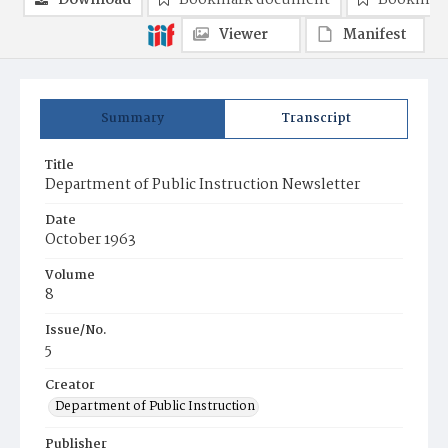
Download
Bookmark document
Bookmark
Viewer
Manifest
Summary
Transcript
Title
Department of Public Instruction Newsletter
Date
October 1963
Volume
8
Issue/No.
5
Creator
Department of Public Instruction
Publisher