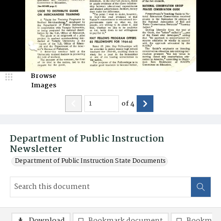
Browse
Images
of
4
Department of Public Instruction
Newsletter
Department of Public Instruction State Documents