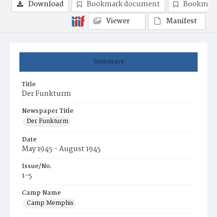
Download
Bookmark document
Bookmark
Viewer
Manifest
Summary
Title
Der Funkturm
Newspaper Title
Der Funkturm
Date
May 1945 - August 1945
Issue/No.
1-5
Camp Name
Camp Memphis