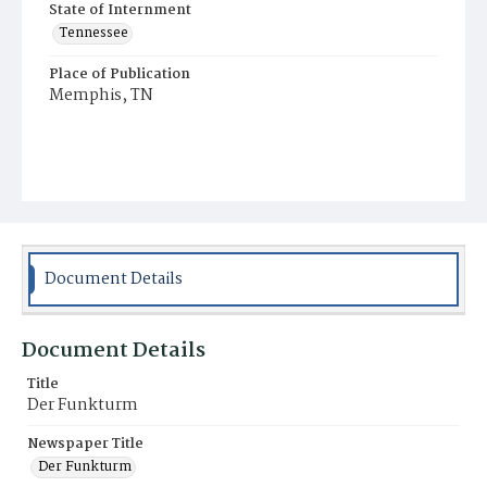
State of Internment
Tennessee
Place of Publication
Memphis, TN
Document Details
Document Details
Title
Der Funkturm
Newspaper Title
Der Funkturm