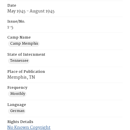
Date
May 1945 - August 1945
Issue/No.
1-5
Camp Name
Camp Memphis
State of Internment
Tennessee
Place of Publication
Memphis, TN
Frequency
Monthly
Language
German
Rights Details
No Known Copyright