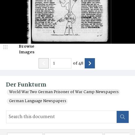
Browse
Images
of
48
Der Funkturm
World War Two German Prisoner of War Camp Newspapers
German Language Newspapers