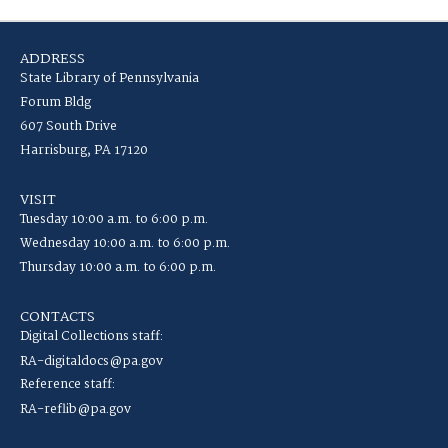
ADDRESS
State Library of Pennsylvania
Forum Bldg
607 South Drive
Harrisburg, PA 17120
VISIT
Tuesday 10:00 a.m. to 6:00 p.m.
Wednesday 10:00 a.m. to 6:00 p.m.
Thursday 10:00 a.m. to 6:00 p.m.
CONTACTS
Digital Collections staff:
RA-digitaldocs@pa.gov
Reference staff:
RA-reflib@pa.gov