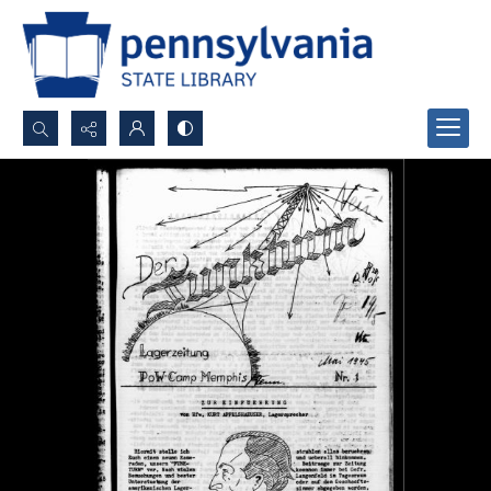
Search...
Advanced search