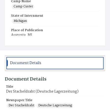
Camp Name
Camp Custer
State of Internment
Michigan
Place of Publication
Augusta, MI
Document Details
Document Details
Title
Der Stacheldraht (Deutsche Lagerzeitung)
Newspaper Title
Der Stacheldraht
Deutsche Lagerzeitung