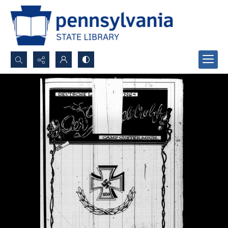
Search...
Advanced search