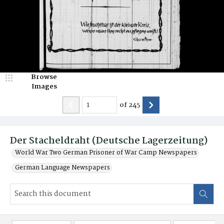
Browse
Images
of
245
Der Stacheldraht (Deutsche Lagerzeitung)
World War Two German Prisoner of War Camp Newspapers
German Language Newspapers