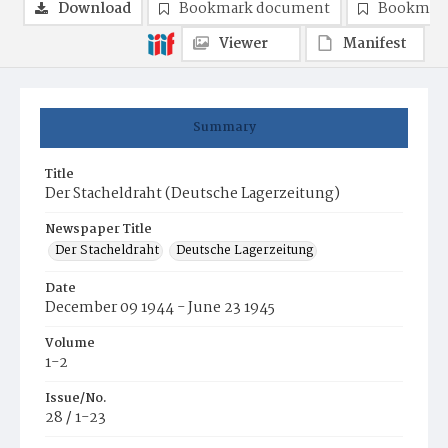
Download
Bookmark document
Bookmark
Viewer
Manifest
Summary
Title
Der Stacheldraht (Deutsche Lagerzeitung)
Newspaper Title
Der Stacheldraht
Deutsche Lagerzeitung
Date
December 09 1944 - June 23 1945
Volume
1-2
Issue/No.
28 / 1-23