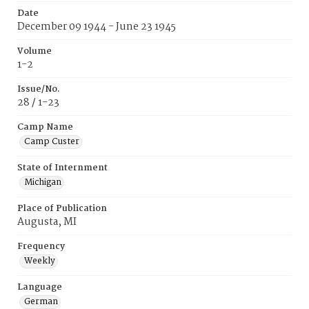
Date
December 09 1944 - June 23 1945
Volume
1-2
Issue/No.
28 / 1-23
Camp Name
Camp Custer
State of Internment
Michigan
Place of Publication
Augusta, MI
Frequency
Weekly
Language
German