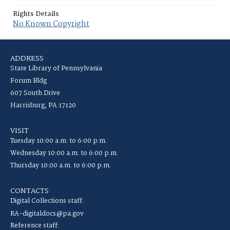
Rights Details
No Known Copyright
ADDRESS
State Library of Pennsylvania
Forum Bldg
607 South Drive
Harrisburg, PA 17120
VISIT
Tuesday 10:00 a.m. to 6:00 p.m.
Wednesday 10:00 a.m. to 6:00 p.m.
Thursday 10:00 a.m. to 6:00 p.m.
CONTACTS
Digital Collections staff:
RA-digitaldocs@pa.gov
Reference staff: