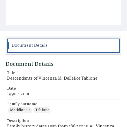
Document Details
Document Details
Title
Descendants of Vincenza M. DeFelice Tablone
Date
1990 - 2000
Family Surname
Meridionale
Tablone
Description
Family history dates span from 1882 to 1990. Vincenza