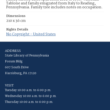
Tablone and family emigrated from Italy to Reading,
Pennsylvania. Family tree includes notes on occupation.
Dimensions
210 x 36 cm
Rights Details
No Copyright - United States
ADDRESS
State Library of Pennsylvania
Forum Bldg
607 South Drive
Harrisburg, PA 17120
VISIT
Tuesday 10:00 a.m. to 6:00 p.m.
Wednesday 10:00 a.m. to 6:00 p.m.
Thursday 10:00 a.m. to 6:00 p.m.