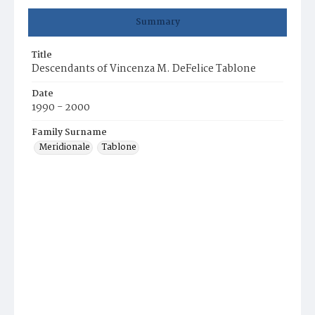
Summary
Title
Descendants of Vincenza M. DeFelice Tablone
Date
1990 - 2000
Family Surname
Meridionale
Tablone