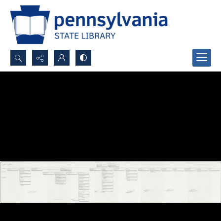
Search...
Advanced search