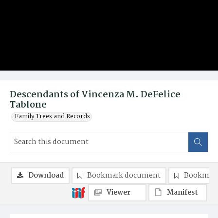
Descendants of Vincenza M. DeFelice
Tablone
Family Trees and Records
Download
Bookmark document
Bookmark
Viewer
Manifest