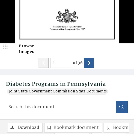
Browse
Images
of
36
Diabetes Programs in Pennsylvania
Joint State Government Commission State Documents
Download
Bookmark document
Bookmark