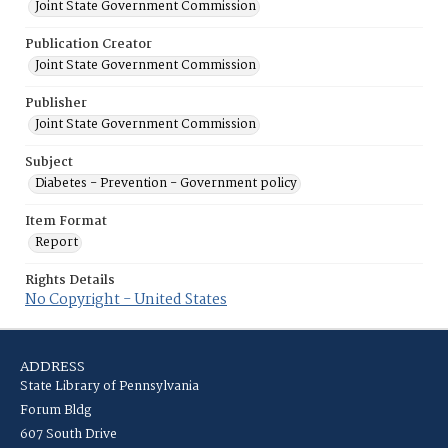
Joint State Government Commission
Publication Creator
Joint State Government Commission
Publisher
Joint State Government Commission
Subject
Diabetes - Prevention - Government policy
Item Format
Report
Rights Details
No Copyright - United States
ADDRESS
State Library of Pennsylvania
Forum Bldg
607 South Drive