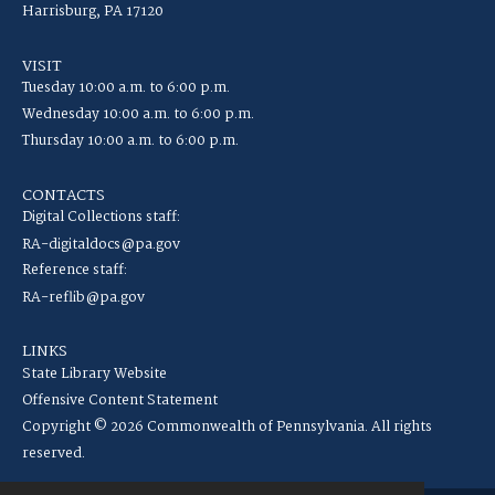
Harrisburg, PA 17120
VISIT
Tuesday 10:00 a.m. to 6:00 p.m.
Wednesday 10:00 a.m. to 6:00 p.m.
Thursday 10:00 a.m. to 6:00 p.m.
CONTACTS
Digital Collections staff:
RA-digitaldocs@pa.gov
Reference staff:
RA-reflib@pa.gov
LINKS
State Library Website
Offensive Content Statement
Copyright © 2026 Commonwealth of Pennsylvania. All rights
reserved.