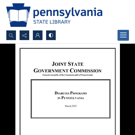
Search...
Advanced search