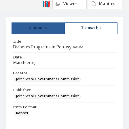
Viewer
Manifest
Summary
Transcript
Title
Diabetes Programs in Pennsylvania
Date
March 2015
Creator
Joint State Government Commission
Publisher
Joint State Government Commission
Item Format
Report