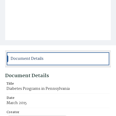
Document Details
Document Details
Title
Diabetes Programs in Pennsylvania
Date
March 2015
Creator