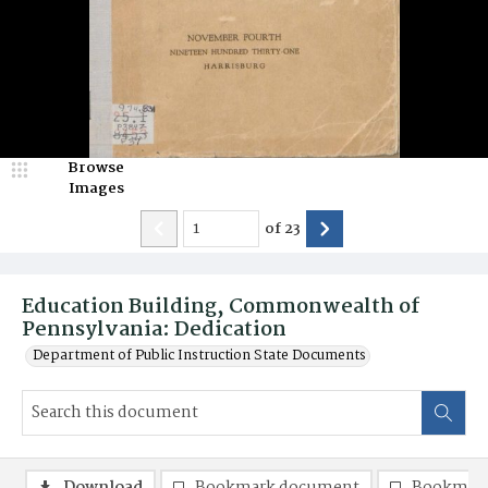
Browse
Images
of
23
Education Building, Commonwealth of
Pennsylvania: Dedication
Department of Public Instruction State Documents