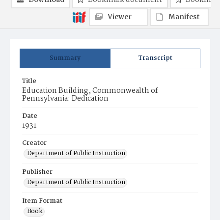
Download
Bookmark document
Bookmark
Viewer
Manifest
Summary
Transcript
Title
Education Building, Commonwealth of
Pennsylvania: Dedication
Date
1931
Creator
Department of Public Instruction
Publisher
Department of Public Instruction
Item Format
Book