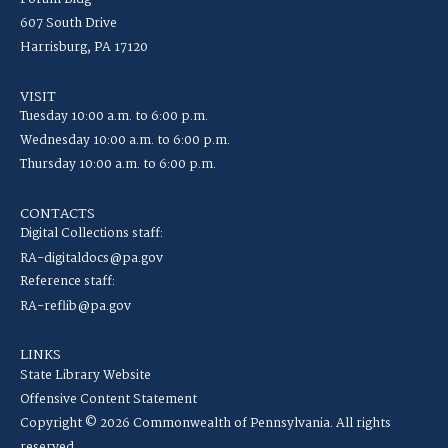
607 South Drive
Harrisburg, PA 17120
VISIT
Tuesday 10:00 a.m. to 6:00 p.m.
Wednesday 10:00 a.m. to 6:00 p.m.
Thursday 10:00 a.m. to 6:00 p.m.
CONTACTS
Digital Collections staff:
RA-digitaldocs@pa.gov
Reference staff:
RA-reflib@pa.gov
LINKS
State Library Website
Offensive Content Statement
Copyright © 2026 Commonwealth of Pennsylvania. All rights
reserved.