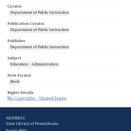
Creator
Department of Public Instruction
Publication Creator
Department of Public Instruction
Publisher
Department of Public Instruction
Subject
Education - Administration
Item Format
Book
Rights Details
No Copyright - United States
ADDRESS
State Library of Pennsylvania
Forum Bldg