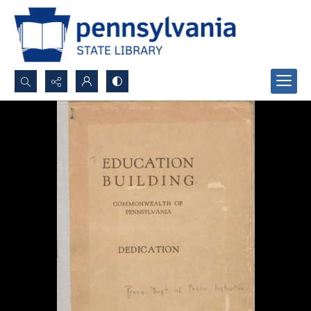
Search...
Advanced search