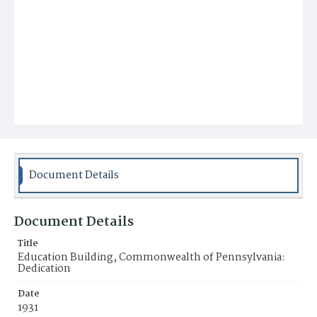
Document Details
Document Details
Title
Education Building, Commonwealth of Pennsylvania:
Dedication
Date
1931