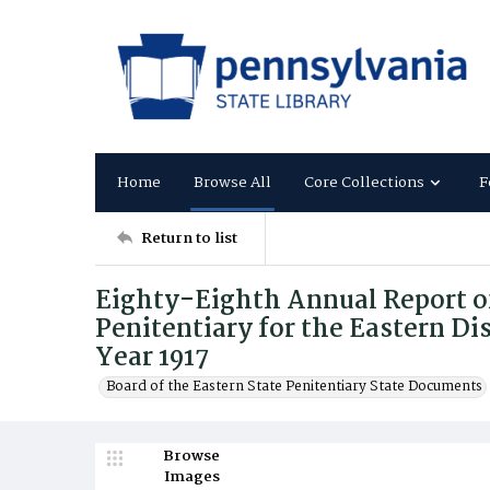
Home
Browse All
Core Collections
F
Return to list
Eighty-Eighth Annual Report of
Penitentiary for the Eastern Dis
Year 1917
Board of the Eastern State Penitentiary State Documents
Browse
Images