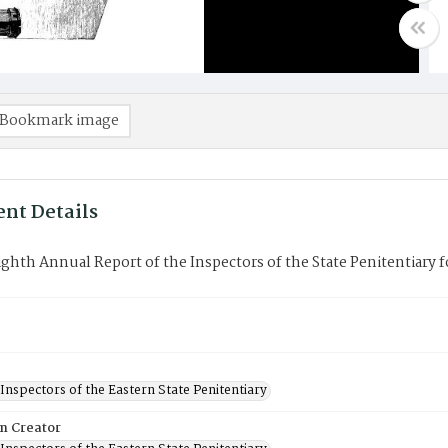
Bookmark image
nt Details
ghth Annual Report of the Inspectors of the State Penitentiary fo
Inspectors of the Eastern State Penitentiary
on Creator