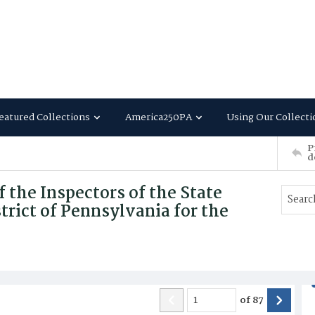
eatured Collections
America250PA
Using Our Collecti
P
d
 the Inspectors of the State
trict of Pennsylvania for the
of
87