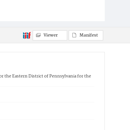
Viewer
Manifest
r the Eastern District of Pennsylvania for the