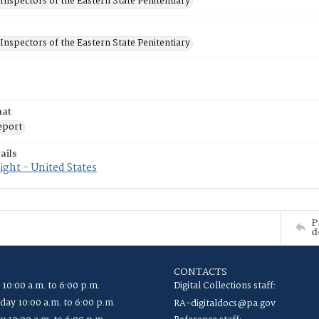
Inspectors of the Eastern State Penitentiary
Inspectors of the Eastern State Penitentiary
mat
eport
ails
ght - United States
P
d
CONTACTS
 10:00 a.m. to 6:00 p.m.
Digital Collections staff:
ay 10:00 a.m. to 6:00 p.m.
RA-digitaldocs@pa.gov