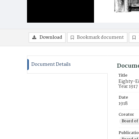
Download
Bookmark document
Document Details
Docume
Title
Eighty-Ei
Year 1917
Date
1918
Creator
Board of 
Publicati