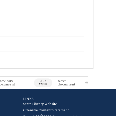
revious
Next
0 of
ocument
document
12788
LINKS
State Library Website
Offensive Content Statement