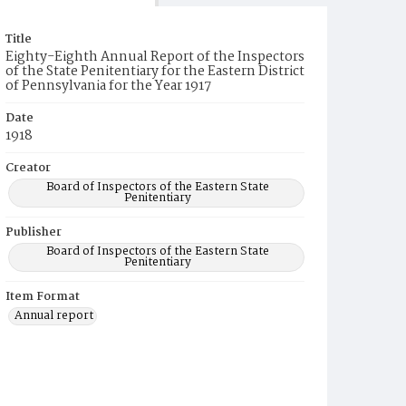
Title
Eighty-Eighth Annual Report of the Inspectors
of the State Penitentiary for the Eastern District
of Pennsylvania for the Year 1917
Date
1918
Creator
Board of Inspectors of the Eastern State
Penitentiary
Publisher
Board of Inspectors of the Eastern State
Penitentiary
Item Format
Annual report