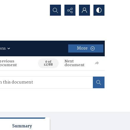
Search...
More
ons
revious
Next
0 of
ocument
document
12788
Summary