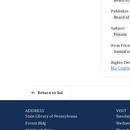
Board of 
Publisher
Board of 
Subject
Prisons
Item For
Annual r
Rights Det
No Copyri
Return to list
ADDRESS
VISIT
State Library of Pennsylvania
Tuesday
Forum Bldg
Wednesd