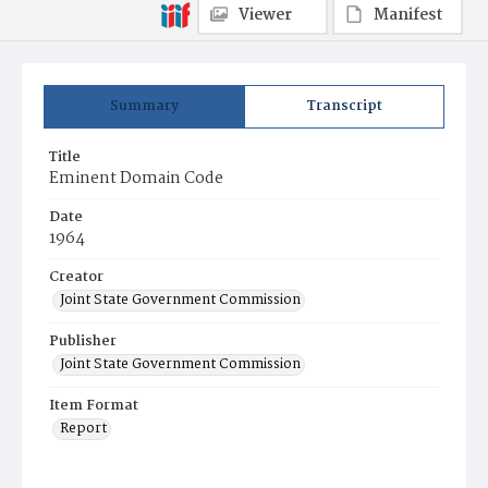
Viewer
Manifest
Summary
Transcript
Title
Eminent Domain Code
Date
1964
Creator
Joint State Government Commission
Publisher
Joint State Government Commission
Item Format
Report