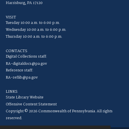
Harrisburg, PA 17120
VISIT
Tuesday 10:00 a.m. to 6:00 p.m.
Wednesday 10:00 a.m. to 6:00 p.m.
Thursday 10:00 a.m. to 6:00 p.m.
CONTACTS
Digital Collections staff:
RA-digitaldocs@pa.gov
Reference staff:
RA-reflib@pa.gov
LINKS
State Library Website
Offensive Content Statement
Copyright © 2026 Commonwealth of Pennsylvania. All rights
reserved.