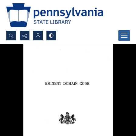
Search...
Advanced search