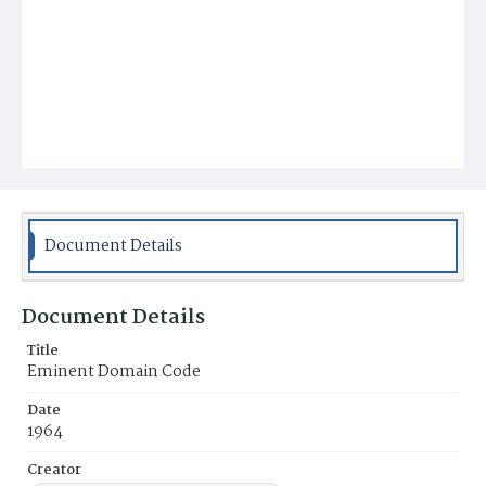
Document Details
Document Details
Title
Eminent Domain Code
Date
1964
Creator