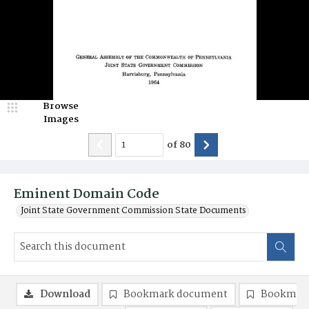
Browse
Images
of
80
Eminent Domain Code
Joint State Government Commission State Documents
Download
Bookmark document
Bookmark