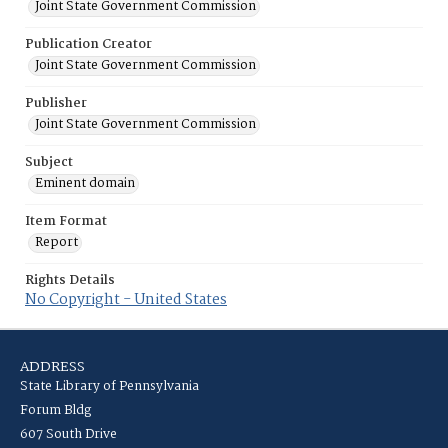
Joint State Government Commission
Publication Creator
Joint State Government Commission
Publisher
Joint State Government Commission
Subject
Eminent domain
Item Format
Report
Rights Details
No Copyright - United States
ADDRESS
State Library of Pennsylvania
Forum Bldg
607 South Drive