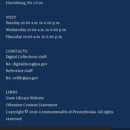
Harrisburg, PA 17120
VISIT
Tuesday 10:00 a.m. to 6:00 p.m.
Wednesday 10:00 a.m. to 6:00 p.m.
Thursday 10:00 a.m. to 6:00 p.m.
CONTACTS
Digital Collections staff:
RA-digitaldocs@pa.gov
Reference staff:
RA-reflib@pa.gov
LINKS
State Library Website
Offensive Content Statement
Copyright © 2026 Commonwealth of Pennsylvania. All rights
reserved.