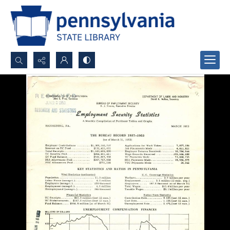
Search...
Advanced search