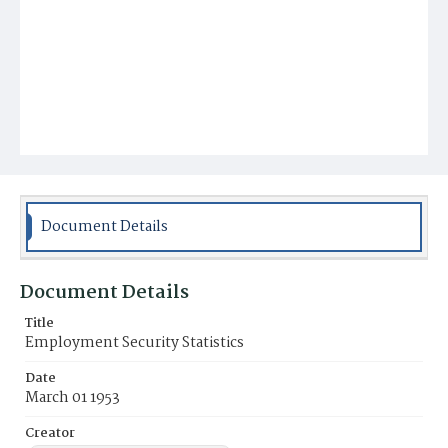
Document Details
Document Details
Title
Employment Security Statistics
Date
March 01 1953
Creator