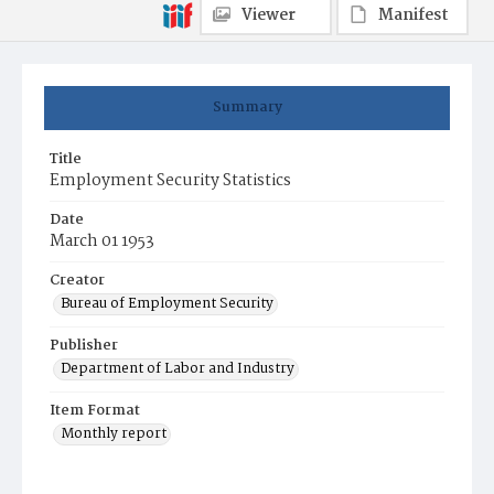
Viewer
Manifest
Summary
Title
Employment Security Statistics
Date
March 01 1953
Creator
Bureau of Employment Security
Publisher
Department of Labor and Industry
Item Format
Monthly report