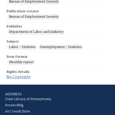
Bureau of Employment Security
Publication Creator
Bureau of Employment Security
Publisher
Department of Labor and Industry
Subject
Labor - Statistics
Unemployment - Statistics
Item Format
Monthly report
Rights Details
No Copyright
ADDRESS
State Library of Pennsylvania
Forum Bldg
607 South Drive