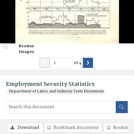
Browse
Images
of
4
Employment Security Statistics
Department of Labor and Industry State Documents
Download
Bookmark document
Bookmark