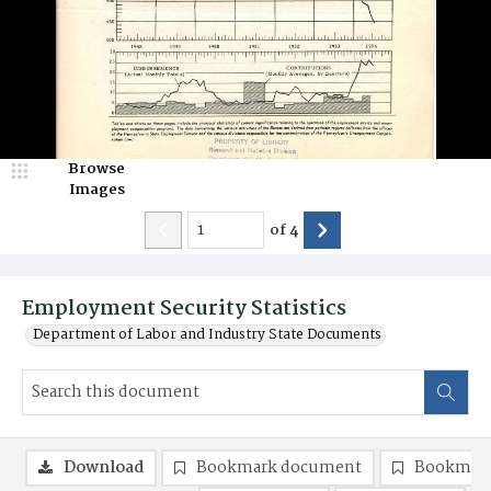
Browse
Images
of
4
Employment Security Statistics
Department of Labor and Industry State Documents
Download
Bookmark document
Bookmark