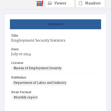
Viewer
Manifest
Summary
Title
Employment Security Statistics
Date
July 01 1954
Creator
Bureau of Employment Security
Publisher
Department of Labor and Industry
Item Format
Monthly report