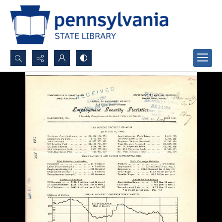
Search...
Advanced search