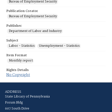
Bureau of Employment Security
Publication Creator
Bureau of Employment Security
Publisher
Department of Labor and Industry
Subject
Labor - Statistics
Unemployment - Statistics
Item Format
Monthly report
Rights Details
No Copyright
ADDRESS
State Library of Pennsylvania
Forum Bldg
607 South Drive