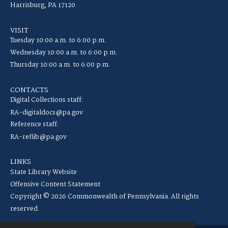
Harrisburg, PA 17120
VISIT
Tuesday 10:00 a.m. to 6:00 p.m.
Wednesday 10:00 a.m. to 6:00 p.m.
Thursday 10:00 a.m. to 6:00 p.m.
CONTACTS
Digital Collections staff:
RA-digitaldocs@pa.gov
Reference staff:
RA-reflib@pa.gov
LINKS
State Library Website
Offensive Content Statement
Copyright © 2026 Commonwealth of Pennsylvania. All rights
reserved.