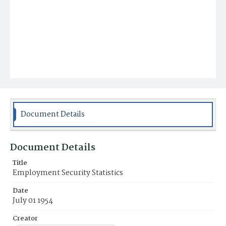
Document Details
Document Details
Title
Employment Security Statistics
Date
July 01 1954
Creator