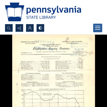
Search...
Advanced search