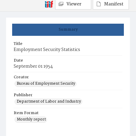
Viewer
Manifest
Summary
Title
Employment Security Statistics
Date
September 01 1954
Creator
Bureau of Employment Security
Publisher
Department of Labor and Industry
Item Format
Monthly report