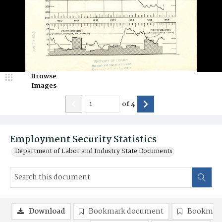
Browse
Images
of
4
Employment Security Statistics
Department of Labor and Industry State Documents
Download
Bookmark document
Bookmark