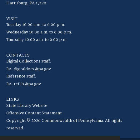
Harrisburg, PA 17120
VISIT
Tuesday 10:00 a.m. to 6:00 p.m.
Wednesday 10:00 a.m. to 6:00 p.m.
Thursday 10:00 a.m. to 6:00 p.m.
CONTACTS
Digital Collections staff:
RA-digitaldocs@pa.gov
Reference staff:
RA-reflib@pa.gov
LINKS
State Library Website
Offensive Content Statement
Copyright © 2026 Commonwealth of Pennsylvania. All rights
reserved.