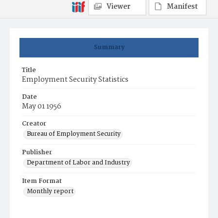
Viewer
Manifest
Summary
Title
Employment Security Statistics
Date
May 01 1956
Creator
Bureau of Employment Security
Publisher
Department of Labor and Industry
Item Format
Monthly report