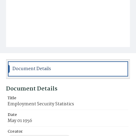
Document Details
Document Details
Title
Employment Security Statistics
Date
May 01 1956
Creator