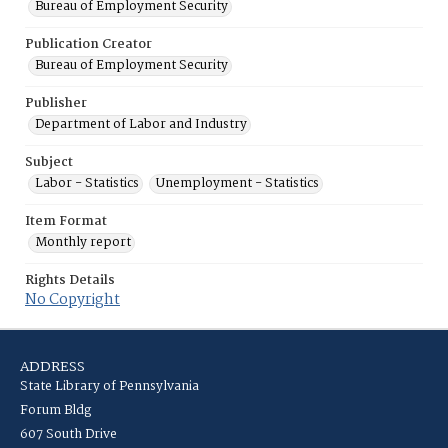
Bureau of Employment Security
Publication Creator
Bureau of Employment Security
Publisher
Department of Labor and Industry
Subject
Labor - Statistics
Unemployment - Statistics
Item Format
Monthly report
Rights Details
No Copyright
ADDRESS
State Library of Pennsylvania
Forum Bldg
607 South Drive