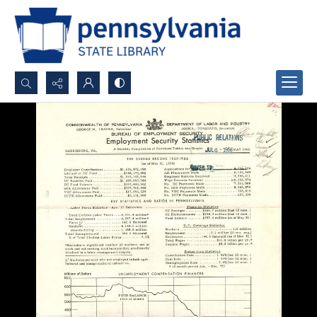
Search...
Advanced search