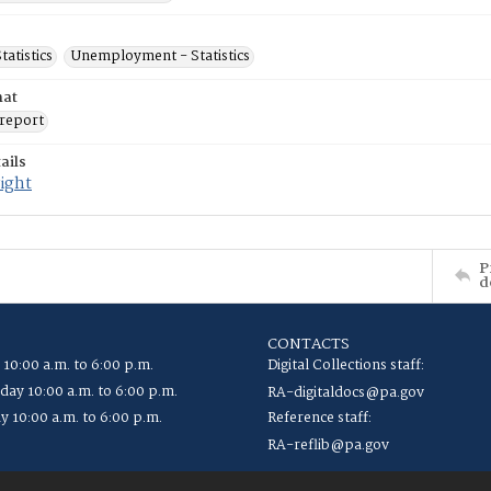
tatistics
Unemployment - Statistics
mat
report
ails
ight
P
d
CONTACTS
 10:00 a.m. to 6:00 p.m.
Digital Collections staff:
ay 10:00 a.m. to 6:00 p.m.
RA-digitaldocs@pa.gov
y 10:00 a.m. to 6:00 p.m.
Reference staff:
RA-reflib@pa.gov