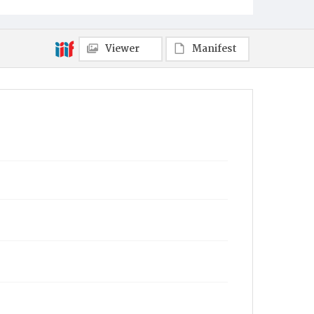
Viewer
Manifest