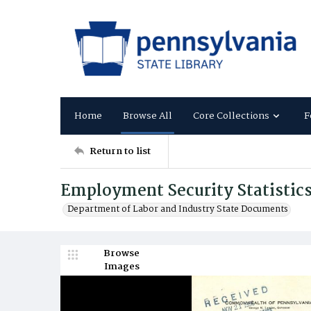
Home
Browse All
Core Collections
F
Return to list
Employment Security Statistic
Department of Labor and Industry State Documents
Browse
Images