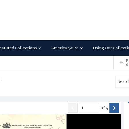
eatured Collections
America250PA
Using Our Collecti
P
d
s
of
4