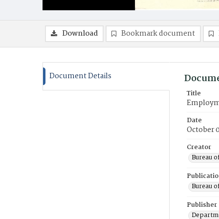
Download
Bookmark document
Document Details
Docume
Title
Employmen
Date
October 0
Creator
Bureau o
Publicati
Bureau o
Publisher
Departme