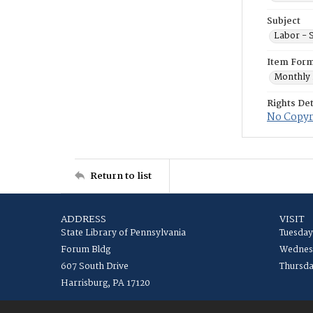
Subject
Labor - S
Item For
Monthly 
Rights Det
No Copyr
Return to list
ADDRESS
VISIT
State Library of Pennsylvania
Tuesday
Forum Bldg
Wednesd
607 South Drive
Thursda
Harrisburg, PA 17120