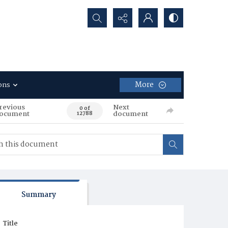
Search...
More
ons
revious
Next
0 of
ocument
document
12788
Summary
Title