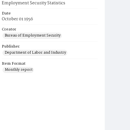
Employment Security Statistics
Date
October 01 1956
Creator
Bureau of Employment Security
Publisher
Department of Labor and Industry
Item Format
Monthly report