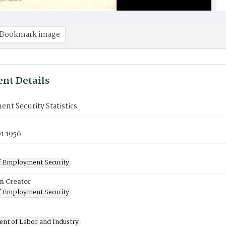
Bookmark image
nt Details
t Security Statistics
1 1956
f Employment Security
on Creator
f Employment Security
nt of Labor and Industry