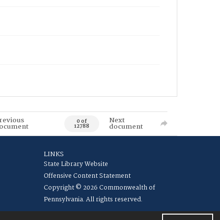
revious
Next
0 of
ocument
document
12788
LINKS
State Library Website
Offensive Content Statement
Copyright © 2026 Commonwealth of
Pennsylvania. All rights reserved.