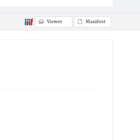
Viewer
Manifest