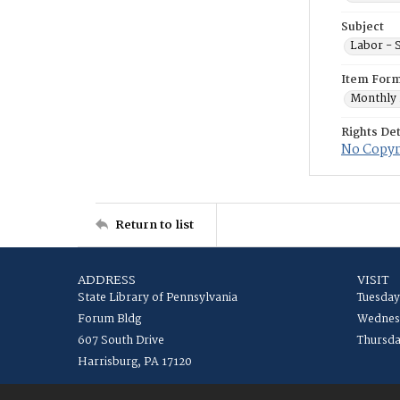
Subject
Labor - S
Item For
Monthly 
Rights Det
No Copyr
Return to list
ADDRESS
VISIT
State Library of Pennsylvania
Tuesday
Forum Bldg
Wednesd
607 South Drive
Thursda
Harrisburg, PA 17120