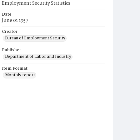
Employment Security Statistics
Date
June 01 1957
Creator
Bureau of Employment Security
Publisher
Department of Labor and Industry
Item Format
Monthly report