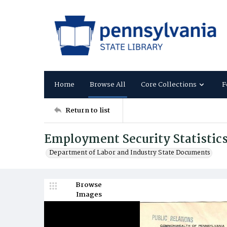
Home
Browse All
Core Collections
F
Return to list
Employment Security Statistic
Department of Labor and Industry State Documents
Browse
Images