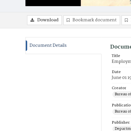
Download
Bookmark document
Document Details
Docume
Title
Employmen
Date
June 01 1
Creator
Bureau o
Publicati
Bureau o
Publisher
Departme