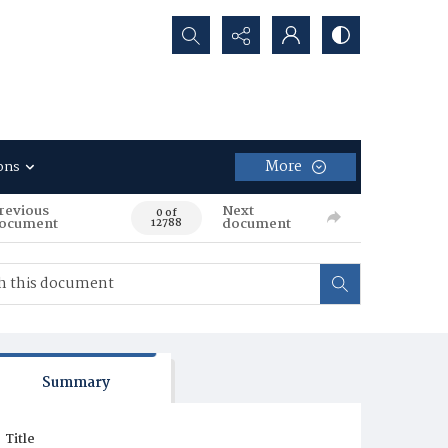
Search...
More
ons
revious
Next
0 of
ocument
document
12788
Summary
Title