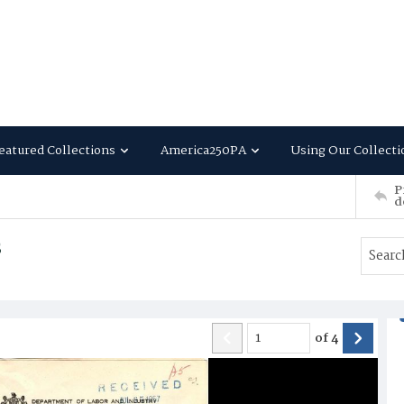
eatured Collections
America250PA
Using Our Collecti
P
d
s
of
4