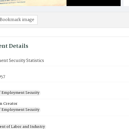
Bookmark image
nt Details
t Security Statistics
957
f Employment Security
on Creator
f Employment Security
nt of Labor and Industry