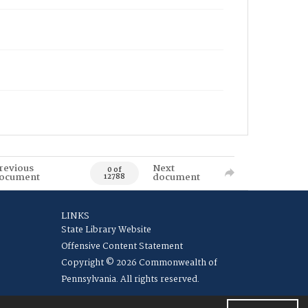
revious
Next
0 of
ocument
document
12788
LINKS
State Library Website
Offensive Content Statement
Copyright © 2026 Commonwealth of
Pennsylvania. All rights reserved.