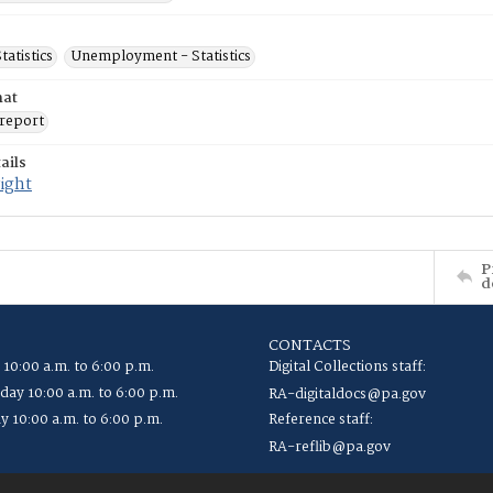
tatistics
Unemployment - Statistics
mat
report
ails
ight
P
d
CONTACTS
 10:00 a.m. to 6:00 p.m.
Digital Collections staff:
ay 10:00 a.m. to 6:00 p.m.
RA-digitaldocs@pa.gov
y 10:00 a.m. to 6:00 p.m.
Reference staff:
RA-reflib@pa.gov