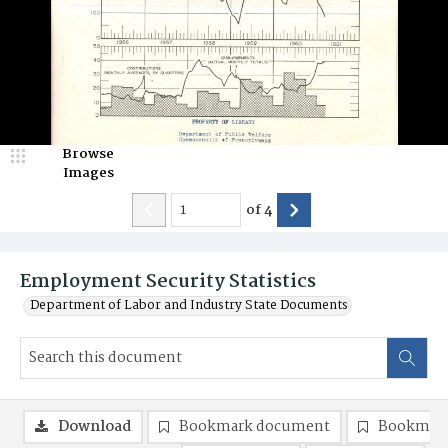
Browse
Images
of
4
Employment Security Statistics
Department of Labor and Industry State Documents
Download
Bookmark document
Bookmark