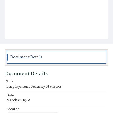
Document Details
Document Details
Title
Employment Security Statistics
Date
March 01 1961
Creator