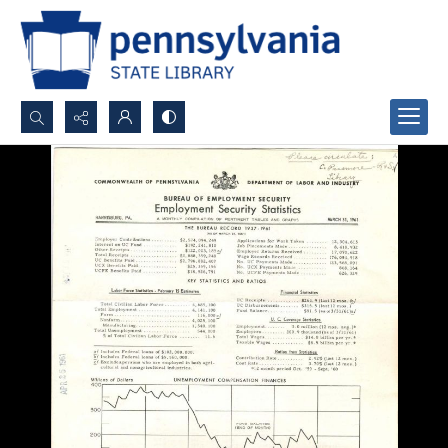
Search...
Advanced search