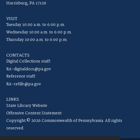
Harrisburg, PA 17120
VISIT
Tuesday 10:00 a.m. to 6:00 p.m.
Wednesday 10:00 a.m. to 6:00 p.m.
Thursday 10:00 a.m. to 6:00 p.m.
CONTACTS
Digital Collections staff:
RA-digitaldocs@pa.gov
Reference staff:
RA-reflib@pa.gov
LINKS
State Library Website
Offensive Content Statement
Copyright © 2026 Commonwealth of Pennsylvania. All rights
reserved.