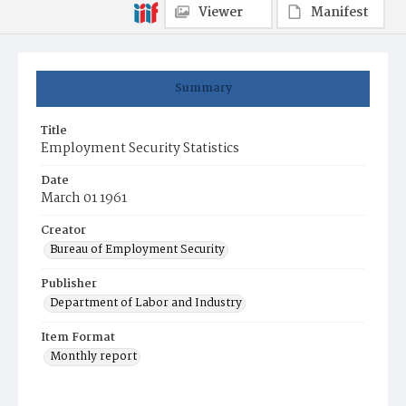
Viewer
Manifest
Summary
Title
Employment Security Statistics
Date
March 01 1961
Creator
Bureau of Employment Security
Publisher
Department of Labor and Industry
Item Format
Monthly report