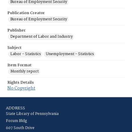
Bureau of Employment Security
Publication Creator
Bureau of Employment Security
Publisher
Department of Labor and Industry
Subject
Labor - Statistics
Unemployment - Statistics
Item Format
Monthly report
Rights Details
No Copyright
ADDRESS
State Library of Pennsylvania
Forum Bldg
607 South Drive