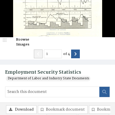
Browse
Images
of
4
Employment Security Statistics
Department of Labor and Industry State Documents
Download
Bookmark document
Bookmark