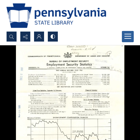
Search...
Advanced search