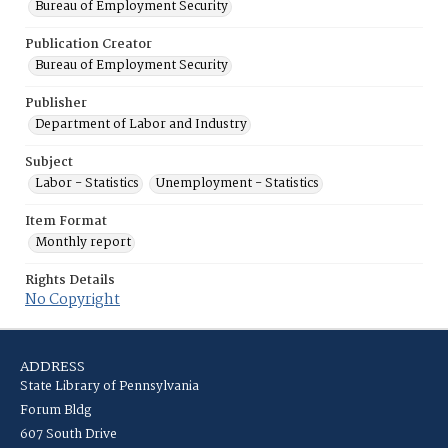
Bureau of Employment Security
Publication Creator
Bureau of Employment Security
Publisher
Department of Labor and Industry
Subject
Labor - Statistics
Unemployment - Statistics
Item Format
Monthly report
Rights Details
No Copyright
ADDRESS
State Library of Pennsylvania
Forum Bldg
607 South Drive