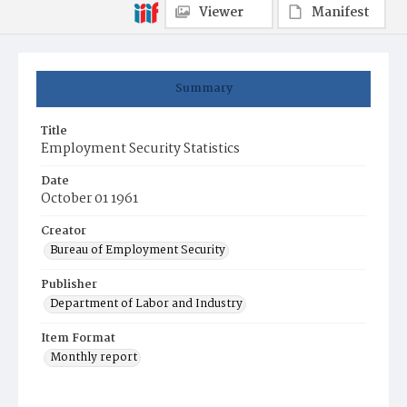
Viewer
Manifest
Summary
Title
Employment Security Statistics
Date
October 01 1961
Creator
Bureau of Employment Security
Publisher
Department of Labor and Industry
Item Format
Monthly report