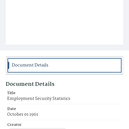
Document Details
Document Details
Title
Employment Security Statistics
Date
October 01 1961
Creator