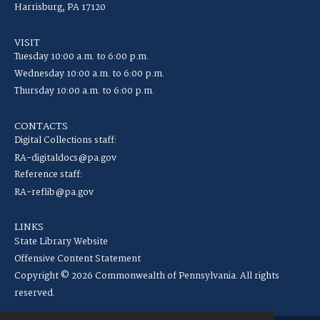
Harrisburg, PA 17120
VISIT
Tuesday 10:00 a.m. to 6:00 p.m.
Wednesday 10:00 a.m. to 6:00 p.m.
Thursday 10:00 a.m. to 6:00 p.m.
CONTACTS
Digital Collections staff:
RA-digitaldocs@pa.gov
Reference staff:
RA-reflib@pa.gov
LINKS
State Library Website
Offensive Content Statement
Copyright © 2026 Commonwealth of Pennsylvania. All rights
reserved.