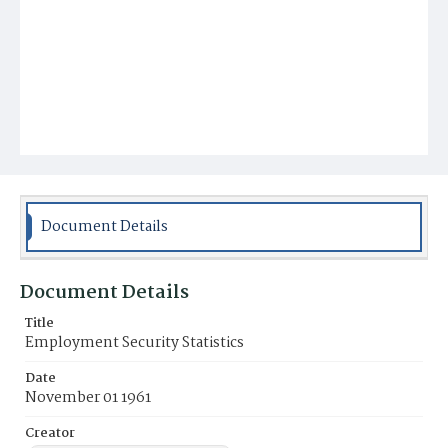
Document Details
Document Details
Title
Employment Security Statistics
Date
November 01 1961
Creator