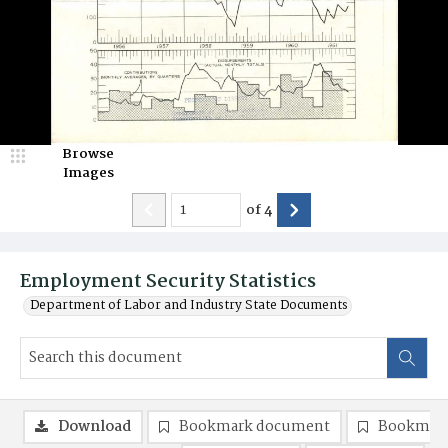
Browse
Images
of
4
Employment Security Statistics
Department of Labor and Industry State Documents
Download
Bookmark document
Bookmark