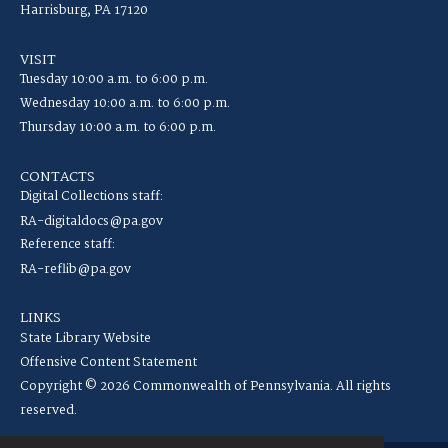
Harrisburg, PA 17120
VISIT
Tuesday 10:00 a.m. to 6:00 p.m.
Wednesday 10:00 a.m. to 6:00 p.m.
Thursday 10:00 a.m. to 6:00 p.m.
CONTACTS
Digital Collections staff:
RA-digitaldocs@pa.gov
Reference staff:
RA-reflib@pa.gov
LINKS
State Library Website
Offensive Content Statement
Copyright © 2026 Commonwealth of Pennsylvania. All rights
reserved.