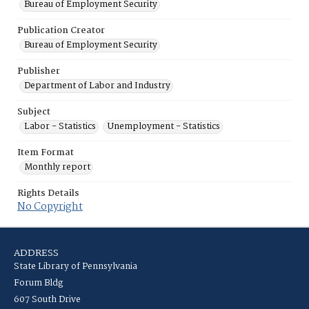
Bureau of Employment Security
Publication Creator
Bureau of Employment Security
Publisher
Department of Labor and Industry
Subject
Labor - Statistics
Unemployment - Statistics
Item Format
Monthly report
Rights Details
No Copyright
ADDRESS
State Library of Pennsylvania
Forum Bldg
607 South Drive