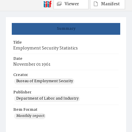
Viewer
Manifest
Summary
Title
Employment Security Statistics
Date
November 01 1961
Creator
Bureau of Employment Security
Publisher
Department of Labor and Industry
Item Format
Monthly report