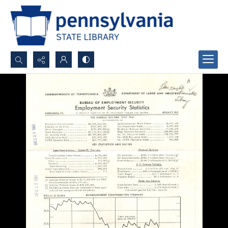
Search...
Advanced search