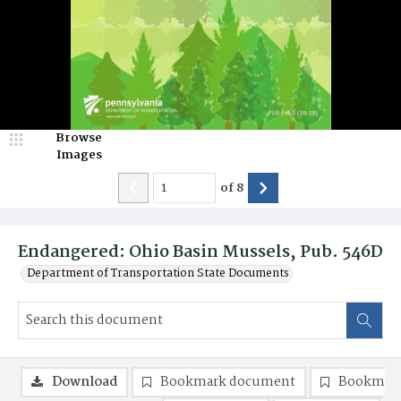
Browse
Images
of
8
Endangered: Ohio Basin Mussels, Pub. 546D
Department of Transportation State Documents
Download
Bookmark document
Bookmark