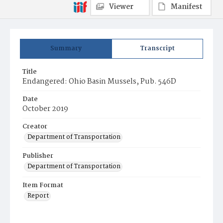
Viewer
Manifest
Summary
Transcript
Title
Endangered: Ohio Basin Mussels, Pub. 546D
Date
October 2019
Creator
Department of Transportation
Publisher
Department of Transportation
Item Format
Report