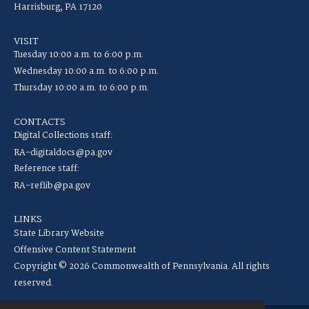
Harrisburg, PA 17120
VISIT
Tuesday 10:00 a.m. to 6:00 p.m.
Wednesday 10:00 a.m. to 6:00 p.m.
Thursday 10:00 a.m. to 6:00 p.m.
CONTACTS
Digital Collections staff:
RA-digitaldocs@pa.gov
Reference staff:
RA-reflib@pa.gov
LINKS
State Library Website
Offensive Content Statement
Copyright © 2026 Commonwealth of Pennsylvania. All rights
reserved.