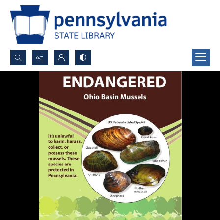
Search...
Advanced search