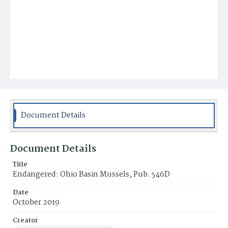
Document Details
Document Details
Title
Endangered: Ohio Basin Mussels, Pub. 546D
Date
October 2019
Creator