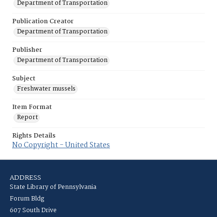
Department of Transportation
Publication Creator
Department of Transportation
Publisher
Department of Transportation
Subject
Freshwater mussels
Item Format
Report
Rights Details
No Copyright - United States
ADDRESS
State Library of Pennsylvania
Forum Bldg
607 South Drive