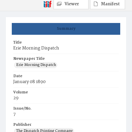
Viewer
Manifest
Summary
Title
Erie Morning Dispatch
Newspaper Title
Erie Morning Dispatch
Date
January 08 1890
Volume
29
Issue/No.
7
Publisher
The Dispatch Printing Company