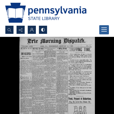
Search...
Advanced search