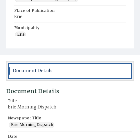
Place of Publication
Erie
Municipality
Erie
Document Details
Document Details
Title
Erie Morning Dispatch
Newspaper Title
Erie Morning Dispatch
Date