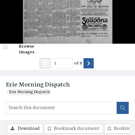
Browse
Images
of
8
Erie Morning Dispatch
Erie Morning Dispatch
Download
Bookmark document
Bookmark