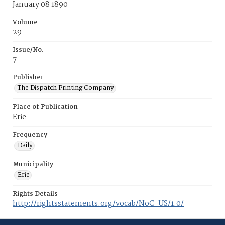
January 08 1890
Volume
29
Issue/No.
7
Publisher
The Dispatch Printing Company
Place of Publication
Erie
Frequency
Daily
Municipality
Erie
Rights Details
http://rightsstatements.org/vocab/NoC-US/1.0/