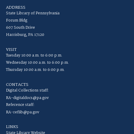
ADDRESS
State Library of Pennsylvania
Forum Bldg
607 South Drive
Harrisburg, PA 17120
VISIT
Tuesday 10:00 a.m. to 6:00 p.m.
Wednesday 10:00 a.m. to 6:00 p.m.
Thursday 10:00 a.m. to 6:00 p.m.
CONTACTS
Digital Collections staff:
RA-digitaldocs@pa.gov
Reference staff:
RA-reflib@pa.gov
LINKS
State Library Website