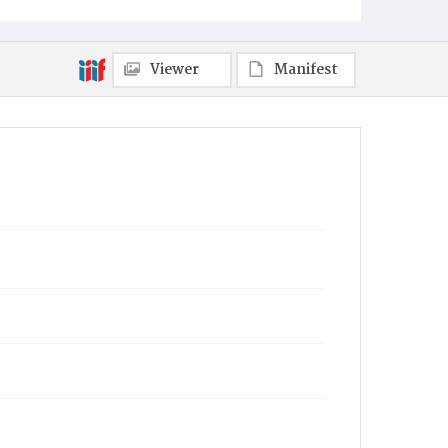
Viewer
Manifest