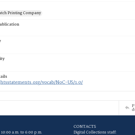
atch Printing Company
ublication
y
ity
ails
ightsstatements.org/vocab/NoC-US/1.0/
P
d
CONTACTS
 10:00 a.m. to 6:00 p.m.
Digital Collections staff: