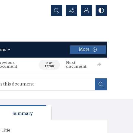
Search...
More
ons
revious
Next
0 of
ocument
document
12788
Summary
Title