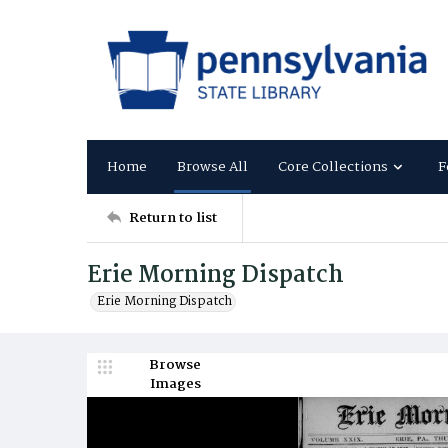
Home
Browse All
Core Collections
F
Return to list
Erie Morning Dispatch
Erie Morning Dispatch
Browse
Images