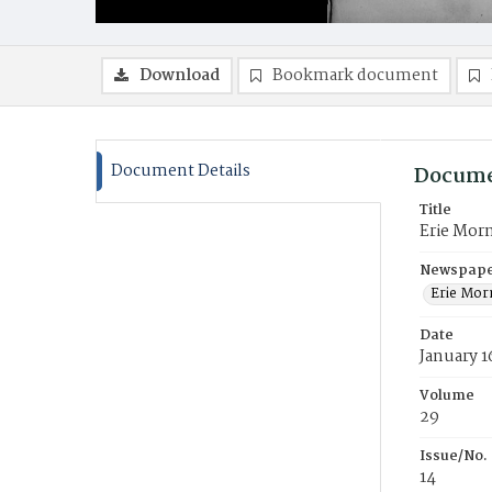
Download
Bookmark document
Document Details
Docume
Title
Erie Mor
Newspaper
Erie Mor
Date
January 1
Volume
29
Issue/No.
14