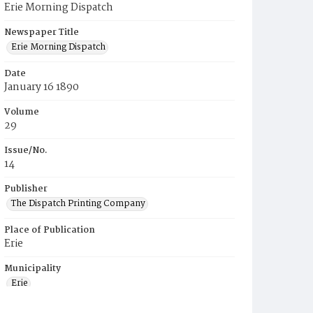
Erie Morning Dispatch
Newspaper Title
Erie Morning Dispatch
Date
January 16 1890
Volume
29
Issue/No.
14
Publisher
The Dispatch Printing Company
Place of Publication
Erie
Municipality
Erie