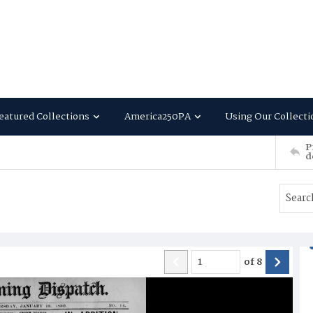
eatured Collections
America250PA
Using Our Collecti
P
d
of
8