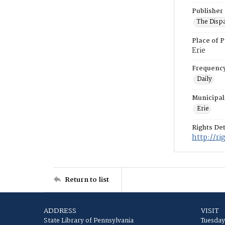
Publisher
The Disp
Place of P
Erie
Frequenc
Daily
Municipal
Erie
Rights Det
http://r
Return to list
ADDRESS
VISIT
State Library of Pennsylvania
Tuesday