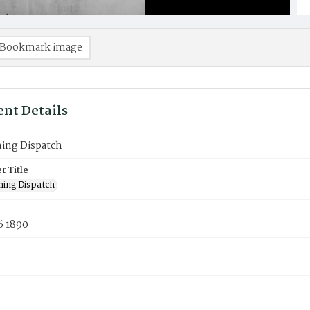
Bookmark image
nt Details
ning Dispatch
 Title
ning Dispatch
6 1890