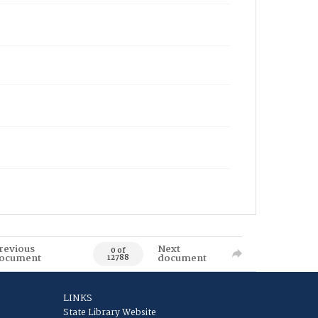
revious
Next
0 of
ocument
document
12788
LINKS
State Library Website