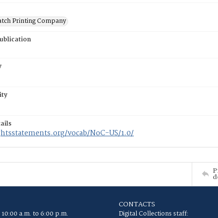
atch Printing Company
ublication
y
ity
ails
ightsstatements.org/vocab/NoC-US/1.0/
P
d
CONTACTS
 10:00 a.m. to 6:00 p.m.
Digital Collections staff: