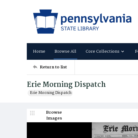
Home
Browse All
Core Collections
F
Return to list
Erie Morning Dispatch
Erie Morning Dispatch
Browse
Images