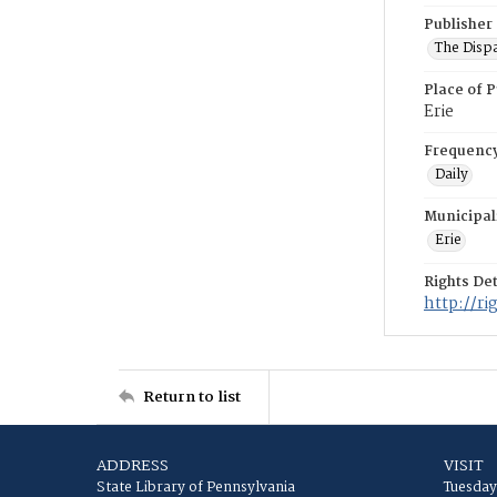
Publisher
The Disp
Place of P
Erie
Frequenc
Daily
Municipal
Erie
Rights Det
http://r
Return to list
ADDRESS
VISIT
State Library of Pennsylvania
Tuesday