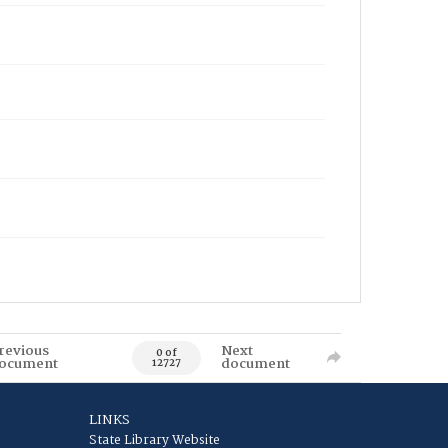
revious
Next
0 of
ocument
document
12727
LINKS
State Library Website