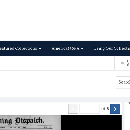
eatured Collections
America250PA
Using Our Collecti
P
d
of
8