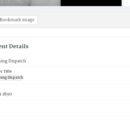
Bookmark image
nt Details
ning Dispatch
 Title
ning Dispatch
1 1890