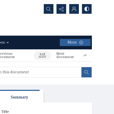
Search...
More
ons
revious
Next
0 of
ocument
document
12727
Summary
Title