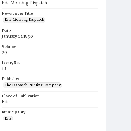
Erie Morning Dispatch
Newspaper Title
Erie Morning Dispatch
Date
January 21 1890
Volume
29
Issue/No.
18
Publisher
The Dispatch Printing Company
Place of Publication
Erie
Municipality
Erie