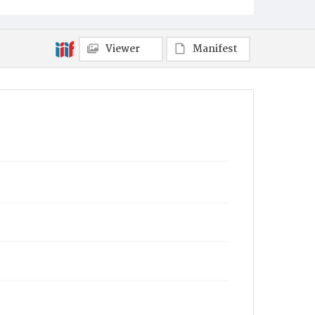
Viewer
Manifest