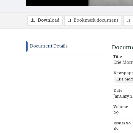
Download
Bookmark document
Document Details
Docume
Title
Erie Mor
Newspaper
Erie Mor
Date
January 2
Volume
29
Issue/No.
18