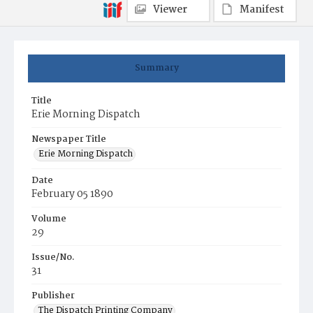
Viewer
Manifest
Summary
Title
Erie Morning Dispatch
Newspaper Title
Erie Morning Dispatch
Date
February 05 1890
Volume
29
Issue/No.
31
Publisher
The Dispatch Printing Company