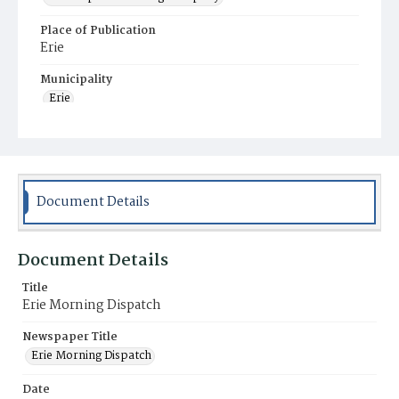
Place of Publication
Erie
Municipality
Erie
Document Details
Document Details
Title
Erie Morning Dispatch
Newspaper Title
Erie Morning Dispatch
Date