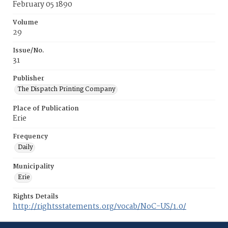
February 05 1890
Volume
29
Issue/No.
31
Publisher
The Dispatch Printing Company
Place of Publication
Erie
Frequency
Daily
Municipality
Erie
Rights Details
http://rightsstatements.org/vocab/NoC-US/1.0/