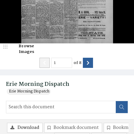
Browse
Images
of
8
Erie Morning Dispatch
Erie Morning Dispatch
Download
Bookmark document
Bookmark