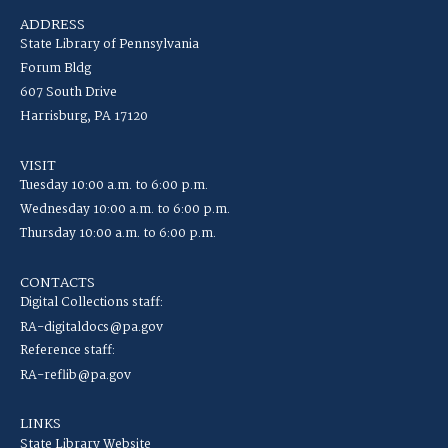
ADDRESS
State Library of Pennsylvania
Forum Bldg
607 South Drive
Harrisburg, PA 17120
VISIT
Tuesday 10:00 a.m. to 6:00 p.m.
Wednesday 10:00 a.m. to 6:00 p.m.
Thursday 10:00 a.m. to 6:00 p.m.
CONTACTS
Digital Collections staff:
RA-digitaldocs@pa.gov
Reference staff:
RA-reflib@pa.gov
LINKS
State Library Website