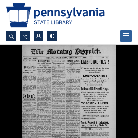
Search...
Advanced search