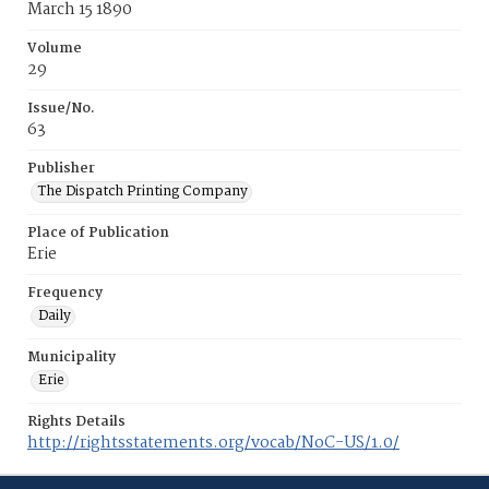
March 15 1890
Volume
29
Issue/No.
63
Publisher
The Dispatch Printing Company
Place of Publication
Erie
Frequency
Daily
Municipality
Erie
Rights Details
http://rightsstatements.org/vocab/NoC-US/1.0/