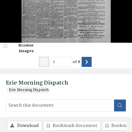
Browse
Images
of
8
Erie Morning Dispatch
Erie Morning Dispatch
Download
Bookmark document
Bookmark