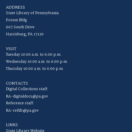
ADDRESS
State Library of Pennsylvania
Forum Bldg
607 South Drive
Harrisburg, PA 17120
VISIT
Tuesday 10:00 a.m. to 6:00 p.m.
Wednesday 10:00 a.m. to 6:00 p.m.
Thursday 10:00 a.m. to 6:00 p.m.
CONTACTS
Digital Collections staff:
RA-digitaldocs@pa.gov
Reference staff:
RA-reflib@pa.gov
LINKS
State Library Website