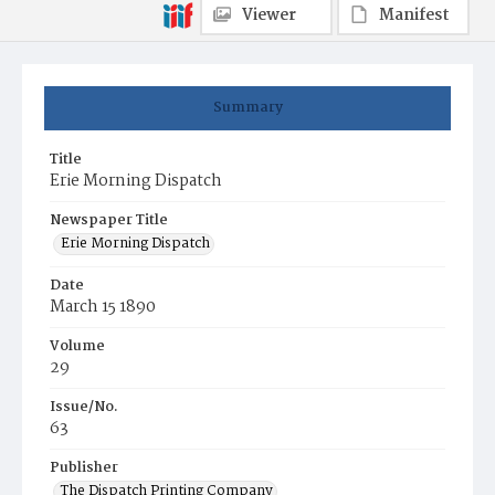
Viewer
Manifest
Summary
Title
Erie Morning Dispatch
Newspaper Title
Erie Morning Dispatch
Date
March 15 1890
Volume
29
Issue/No.
63
Publisher
The Dispatch Printing Company