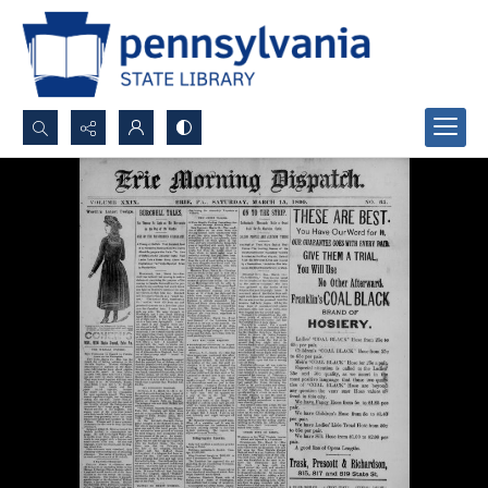
Search...
Advanced search