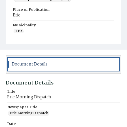
Place of Publication
Erie
Municipality
Erie
Document Details
Document Details
Title
Erie Morning Dispatch
Newspaper Title
Erie Morning Dispatch
Date