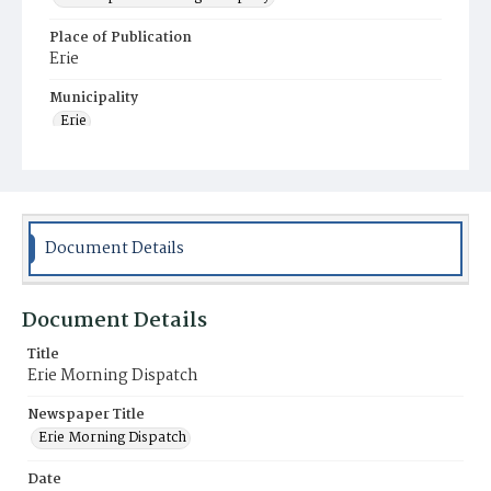
Place of Publication
Erie
Municipality
Erie
Document Details
Document Details
Title
Erie Morning Dispatch
Newspaper Title
Erie Morning Dispatch
Date