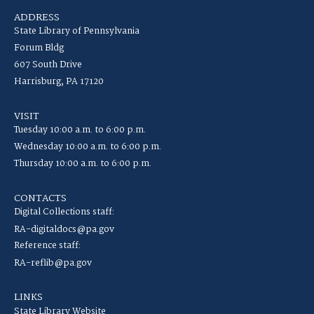
ADDRESS
State Library of Pennsylvania
Forum Bldg
607 South Drive
Harrisburg, PA 17120
VISIT
Tuesday 10:00 a.m. to 6:00 p.m.
Wednesday 10:00 a.m. to 6:00 p.m.
Thursday 10:00 a.m. to 6:00 p.m.
CONTACTS
Digital Collections staff:
RA-digitaldocs@pa.gov
Reference staff:
RA-reflib@pa.gov
LINKS
State Library Website