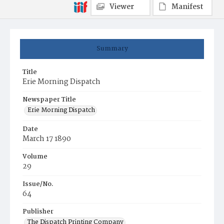
Viewer
Manifest
Summary
Title
Erie Morning Dispatch
Newspaper Title
Erie Morning Dispatch
Date
March 17 1890
Volume
29
Issue/No.
64
Publisher
The Dispatch Printing Company