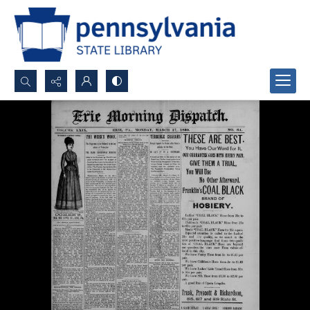
Search...
Advanced search