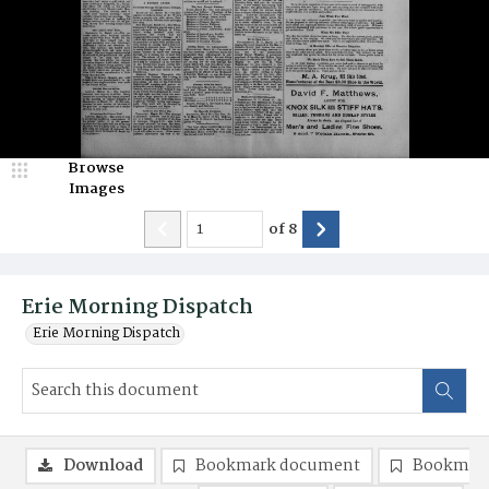
Browse
Images
of
8
Erie Morning Dispatch
Erie Morning Dispatch
Download
Bookmark document
Bookmark