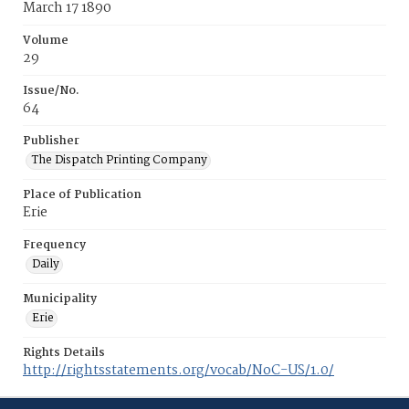
March 17 1890
Volume
29
Issue/No.
64
Publisher
The Dispatch Printing Company
Place of Publication
Erie
Frequency
Daily
Municipality
Erie
Rights Details
http://rightsstatements.org/vocab/NoC-US/1.0/