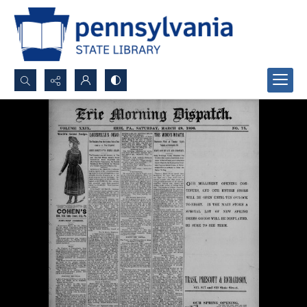
Search...
Advanced search