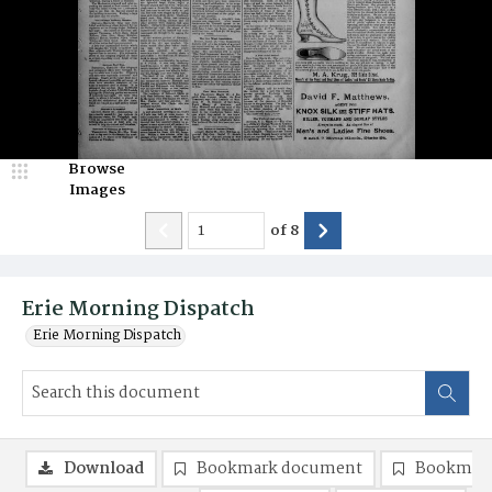
Browse
Images
of
8
Erie Morning Dispatch
Erie Morning Dispatch
Download
Bookmark document
Bookmark