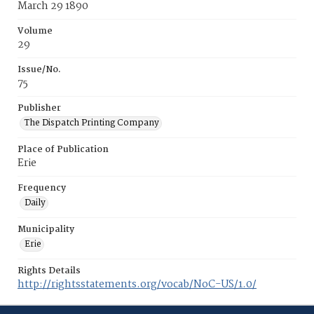
March 29 1890
Volume
29
Issue/No.
75
Publisher
The Dispatch Printing Company
Place of Publication
Erie
Frequency
Daily
Municipality
Erie
Rights Details
http://rightsstatements.org/vocab/NoC-US/1.0/