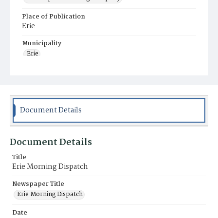
Place of Publication
Erie
Municipality
Erie
Document Details
Document Details
Title
Erie Morning Dispatch
Newspaper Title
Erie Morning Dispatch
Date