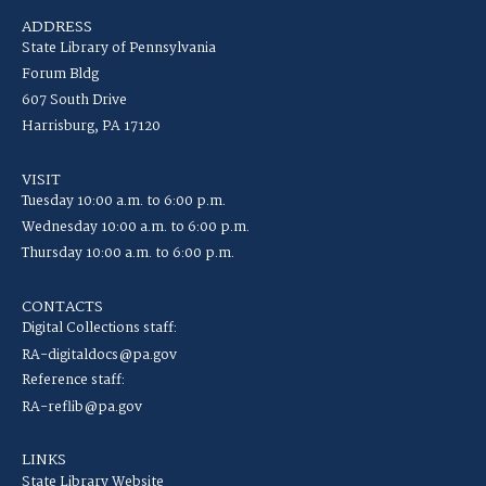
ADDRESS
State Library of Pennsylvania
Forum Bldg
607 South Drive
Harrisburg, PA 17120
VISIT
Tuesday 10:00 a.m. to 6:00 p.m.
Wednesday 10:00 a.m. to 6:00 p.m.
Thursday 10:00 a.m. to 6:00 p.m.
CONTACTS
Digital Collections staff:
RA-digitaldocs@pa.gov
Reference staff:
RA-reflib@pa.gov
LINKS
State Library Website