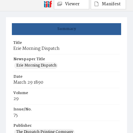
Viewer
Manifest
Summary
Title
Erie Morning Dispatch
Newspaper Title
Erie Morning Dispatch
Date
March 29 1890
Volume
29
Issue/No.
75
Publisher
The Dispatch Printing Company