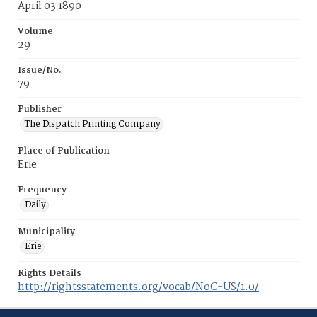
April 03 1890
Volume
29
Issue/No.
79
Publisher
The Dispatch Printing Company
Place of Publication
Erie
Frequency
Daily
Municipality
Erie
Rights Details
http://rightsstatements.org/vocab/NoC-US/1.0/