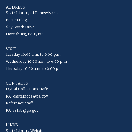
ADDRESS
State Library of Pennsylvania
Forum Bldg
607 South Drive
Harrisburg, PA 17120
VISIT
Tuesday 10:00 a.m. to 6:00 p.m.
Wednesday 10:00 a.m. to 6:00 p.m.
Thursday 10:00 a.m. to 6:00 p.m.
CONTACTS
Digital Collections staff:
RA-digitaldocs@pa.gov
Reference staff:
RA-reflib@pa.gov
LINKS
State Library Website