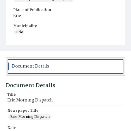
Place of Publication
Erie
Municipality
Erie
Document Details
Document Details
Title
Erie Morning Dispatch
Newspaper Title
Erie Morning Dispatch
Date