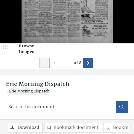
Browse
Images
of
8
Erie Morning Dispatch
Erie Morning Dispatch
Download
Bookmark document
Bookmark