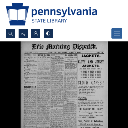
Search...
Advanced search