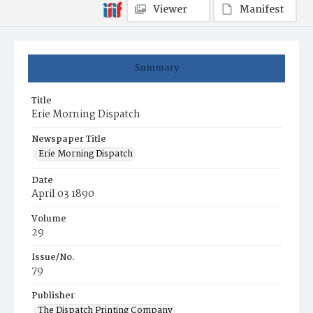
Viewer
Manifest
Summary
Title
Erie Morning Dispatch
Newspaper Title
Erie Morning Dispatch
Date
April 03 1890
Volume
29
Issue/No.
79
Publisher
The Dispatch Printing Company