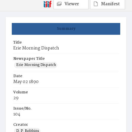
Viewer
Manifest
Summary
Title
Erie Morning Dispatch
Newspaper Title
Erie Morning Dispatch
Date
May 02 1890
Volume
29
Issue/No.
104
Creator
D. P. Robbins