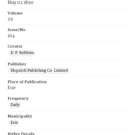
May 02 1890
Volume
29
Issue/No.
104
Creator
D. P. Robbins
Publisher
Dispatch Publishing Co. Limited
Place of Publication
Erie
Frequency
Daily
Municipality
Erie
Rights Details