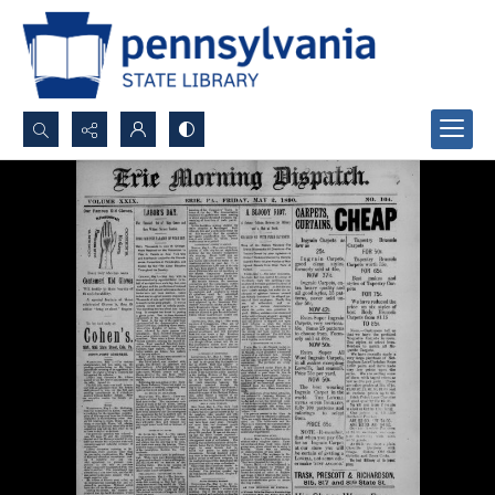
Search...
Advanced search