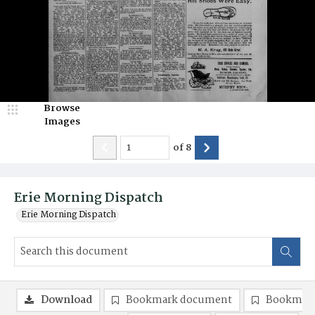
Browse
Images
of
8
Erie Morning Dispatch
Erie Morning Dispatch
Download
Bookmark document
Bookmark