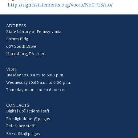
http://rightsstatements.org/vocab/NoC-US/1.0/
ADDRESS
State Library of Pennsylvania
Forum Bldg
607 South Drive
Harrisburg, PA 17120
VISIT
Tuesday 10:00 a.m. to 6:00 p.m.
Wednesday 10:00 a.m. to 6:00 p.m.
Thursday 10:00 a.m. to 6:00 p.m.
CONTACTS
Digital Collections staff:
RA-digitaldocs@pa.gov
Reference staff:
RA-reflib@pa.gov