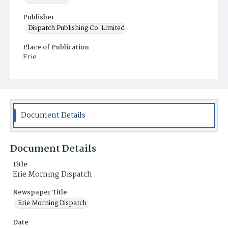
Publisher
Dispatch Publishing Co. Limited
Place of Publication
Erie
Municipality
Erie
Document Details
Document Details
Title
Erie Morning Dispatch
Newspaper Title
Erie Morning Dispatch
Date