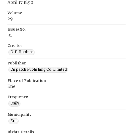
April 17 1890
Volume
29
Issue/No.
91
Creator
D. P. Robbins
Publisher
Dispatch Publishing Co. Limited
Place of Publication
Erie
Frequency
Daily
Municipality
Erie
Rights Details