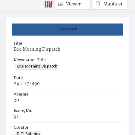
Viewer
Manifest
Summary
Title
Erie Morning Dispatch
Newspaper Title
Erie Morning Dispatch
Date
April 17 1890
Volume
29
Issue/No.
91
Creator
D. P. Robbins