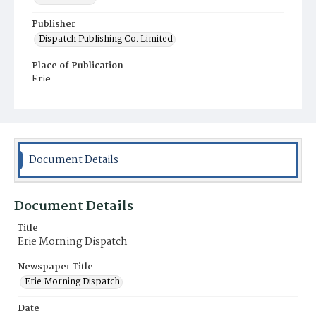
Publisher
Dispatch Publishing Co. Limited
Place of Publication
Erie
Municipality
Erie
Document Details
Document Details
Title
Erie Morning Dispatch
Newspaper Title
Erie Morning Dispatch
Date