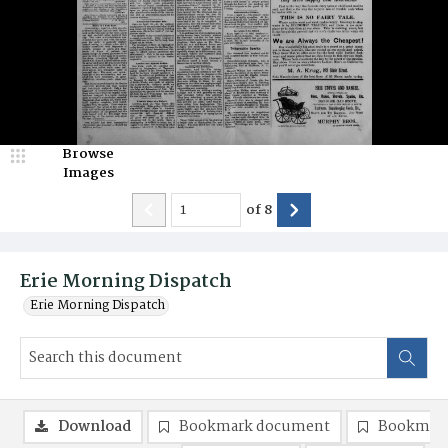
Browse
Images
of
8
Erie Morning Dispatch
Erie Morning Dispatch
Download
Bookmark document
Bookmark