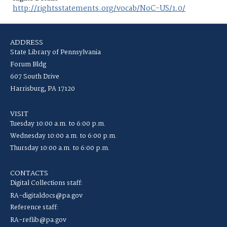
http://rightsstatements.org/vocab/NoC-US/1.0/
ADDRESS
State Library of Pennsylvania
Forum Bldg
607 South Drive
Harrisburg, PA 17120
VISIT
Tuesday 10:00 a.m. to 6:00 p.m.
Wednesday 10:00 a.m. to 6:00 p.m.
Thursday 10:00 a.m. to 6:00 p.m.
CONTACTS
Digital Collections staff:
RA-digitaldocs@pa.gov
Reference staff:
RA-reflib@pa.gov