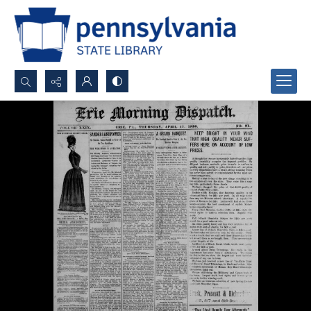
Search...
Advanced search