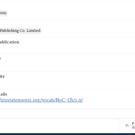
bins
Publishing Co. Limited
ublication
y
ity
ails
ightsstatements.org/vocab/NoC-US/1.0/
P
d