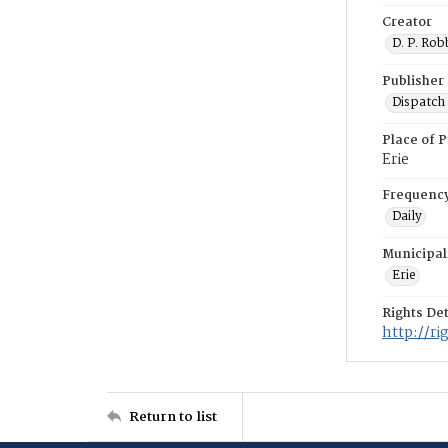
Creator
D. P. Rob
Publisher
Dispatch 
Place of P
Erie
Frequenc
Daily
Municipal
Erie
Rights Det
http://r
Return to list