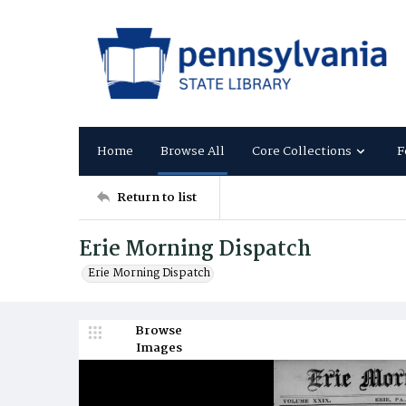
Home
Browse All
Core Collections
F
Return to list
Erie Morning Dispatch
Erie Morning Dispatch
Browse
Images