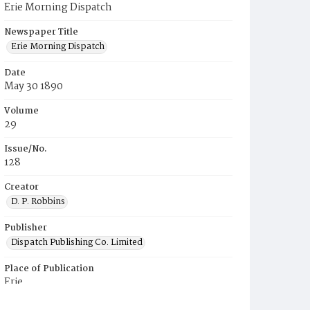
Erie Morning Dispatch
Newspaper Title
Erie Morning Dispatch
Date
May 30 1890
Volume
29
Issue/No.
128
Creator
D. P. Robbins
Publisher
Dispatch Publishing Co. Limited
Place of Publication
Erie
Municipality