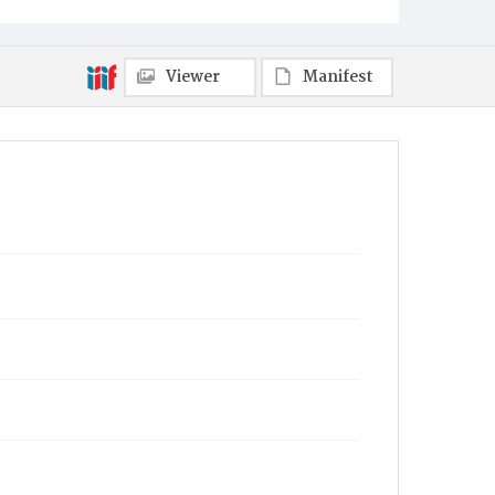
Erie
Viewer
Manifest