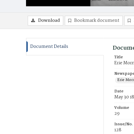
Download
Bookmark document
Document Details
Docume
Title
Erie Mor
Newspaper
Erie Mor
Date
May 30 1
Volume
29
Issue/No.
128