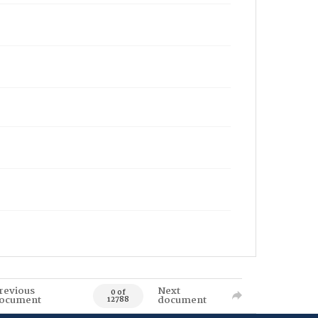
revious
Next
0 of
ocument
document
12788