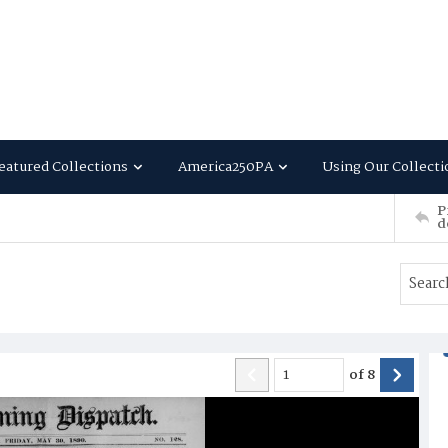
eatured Collections
America250PA
Using Our Collecti
P
d
of
8