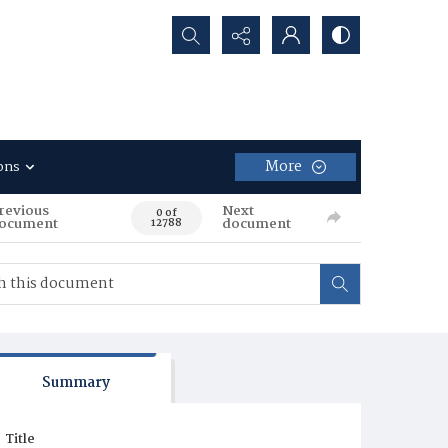
Search...
More
ons
revious
Next
0 of
ocument
document
12788
Summary
Title