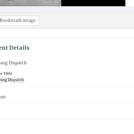
Bookmark image
nt Details
ning Dispatch
 Title
ning Dispatch
890