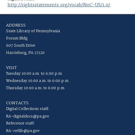
http://rightsstatements.org/vocab/NoC-US/1.0/
ADDRESS
State Library of Pennsylvania
Forum Bldg
607 South Drive
Harrisburg, PA 17120
VISIT
Tuesday 10:00 a.m. to 6:00 p.m.
Wednesday 10:00 a.m. to 6:00 p.m.
Thursday 10:00 a.m. to 6:00 p.m.
CONTACTS
Digital Collections staff:
RA-digitaldocs@pa.gov
Reference staff:
RA-reflib@pa.gov