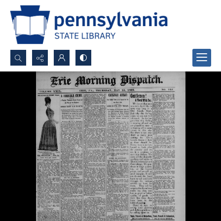
Search...
Advanced search