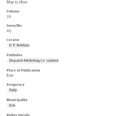
May 15 1890
Volume
29
Issue/No.
115
Creator
D. P. Robbins
Publisher
Dispatch Publishing Co. Limited
Place of Publication
Erie
Frequency
Daily
Municipality
Erie
Rights Details