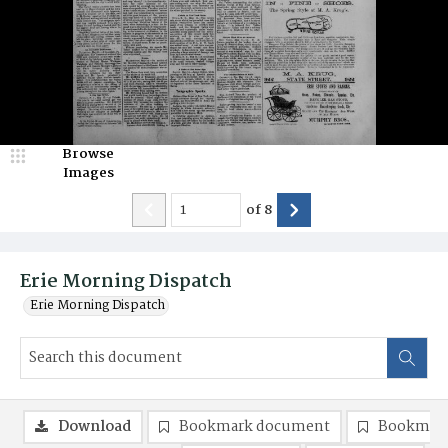
Browse
Images
of
8
Erie Morning Dispatch
Erie Morning Dispatch
Download
Bookmark document
Bookmark