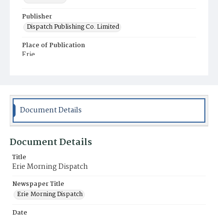
Publisher
Dispatch Publishing Co. Limited
Place of Publication
Erie
Municipality
Erie
Document Details
Document Details
Title
Erie Morning Dispatch
Newspaper Title
Erie Morning Dispatch
Date