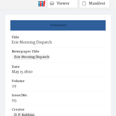
Viewer
Manifest
Summary
Title
Erie Morning Dispatch
Newspaper Title
Erie Morning Dispatch
Date
May 15 1890
Volume
29
Issue/No.
115
Creator
D. P. Robbins