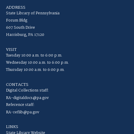
ADDRESS
State Library of Pennsylvania
Forum Bldg
607 South Drive
Harrisburg, PA 17120
VISIT
Tuesday 10:00 a.m. to 6:00 p.m.
Wednesday 10:00 a.m. to 6:00 p.m.
Thursday 10:00 a.m. to 6:00 p.m.
CONTACTS
Digital Collections staff:
RA-digitaldocs@pa.gov
Reference staff:
RA-reflib@pa.gov
LINKS
State Library Website