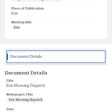
Place of Publication
Erie
Municipality
Erie
Document Details
Document Details
Title
Erie Morning Dispatch
Newspaper Title
Erie Morning Dispatch
Date