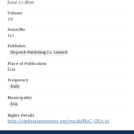
June 27 1890
Volume
29
Issue/No.
152
Publisher
Dispatch Publishing Co. Limited
Place of Publication
Erie
Frequency
Daily
Municipality
Erie
Rights Details
http://rightsstatements.org/vocab/NoC-US/1.0/