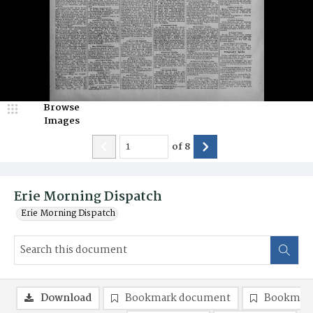
Browse
Images
of
8
Erie Morning Dispatch
Erie Morning Dispatch
Download
Bookmark document
Bookmark