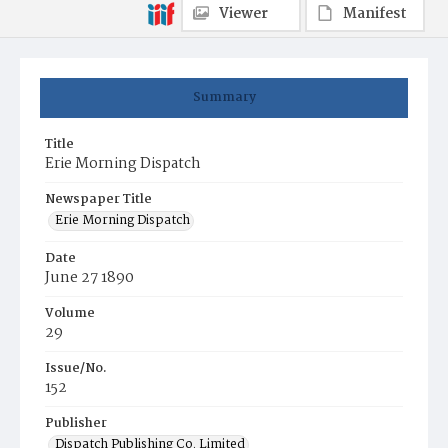
Viewer
Manifest
Summary
Title
Erie Morning Dispatch
Newspaper Title
Erie Morning Dispatch
Date
June 27 1890
Volume
29
Issue/No.
152
Publisher
Dispatch Publishing Co. Limited