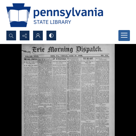
Search...
Advanced search