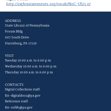
http://rightsstatements.org/vocab/NoC-US/1.0/
ADDRESS
State Library of Pennsylvania
Forum Bldg
607 South Drive
Harrisburg, PA 17120
VISIT
Tuesday 10:00 a.m. to 6:00 p.m.
Wednesday 10:00 a.m. to 6:00 p.m.
Thursday 10:00 a.m. to 6:00 p.m.
CONTACTS
Digital Collections staff:
RA-digitaldocs@pa.gov
Reference staff:
RA-reflib@pa.gov