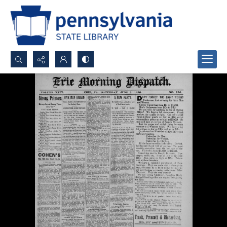
Search...
Advanced search