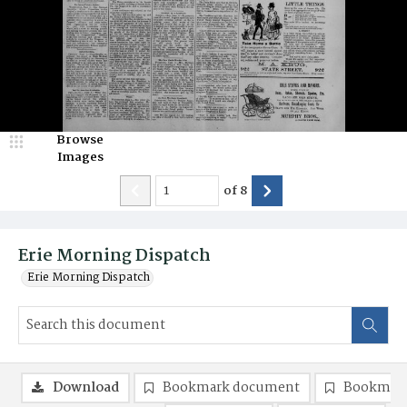
Browse
Images
of
8
Erie Morning Dispatch
Erie Morning Dispatch
Download
Bookmark document
Bookmark