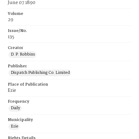
June 07 1890
Volume
29
Issue/No.
135
Creator
D. P. Robbins
Publisher
Dispatch Publishing Co. Limited
Place of Publication
Erie
Frequency
Daily
Municipality
Erie
Rights Details