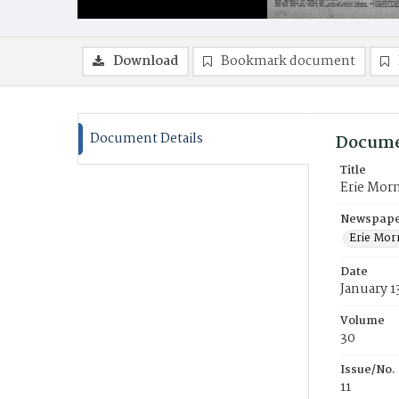
Download
Bookmark document
Document Details
Docume
Title
Erie Mor
Newspaper
Erie Mor
Date
January 1
Volume
30
Issue/No.
11