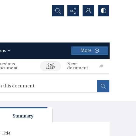
Search...
More
ons
revious
Next
0 of
ocument
document
12727
Summary
Title