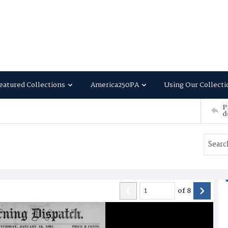
eatured Collections
America250PA
Using Our Collecti
P
d
of
8