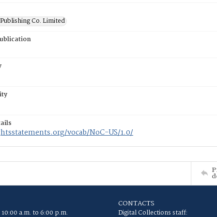
Publishing Co. Limited
ublication
y
ity
ails
ightsstatements.org/vocab/NoC-US/1.0/
P
d
CONTACTS
 10:00 a.m. to 6:00 p.m.
Digital Collections staff: