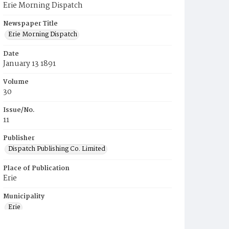
Erie Morning Dispatch
Newspaper Title
Erie Morning Dispatch
Date
January 13 1891
Volume
30
Issue/No.
11
Publisher
Dispatch Publishing Co. Limited
Place of Publication
Erie
Municipality
Erie