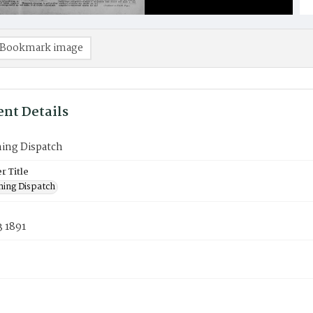
Bookmark image
nt Details
ning Dispatch
 Title
ning Dispatch
3 1891