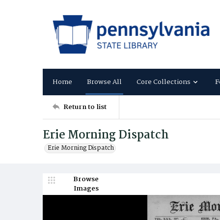
Home
Browse All
Core Collections
F
Return to list
Erie Morning Dispatch
Erie Morning Dispatch
Browse
Images