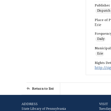
Publisher
Dispatch 
Place of P
Erie
Frequenc
Daily
Municipal
Erie
Rights Det
http://r
Return to list
ADDRESS
VISIT
State Library of Pennsylvania
Tuesday