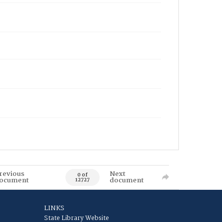
revious
Next
0 of
ocument
document
12727
LINKS
State Library Website