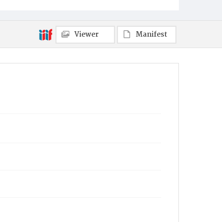
Viewer
Manifest