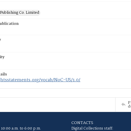
Publishing Co. Limited
ublication
y
ity
ails
ightsstatements.org/vocab/NoC-US/1.0/
P
d
CONTACTS
 10:00 a.m. to 6:00 p.m.
Digital Collections staff: