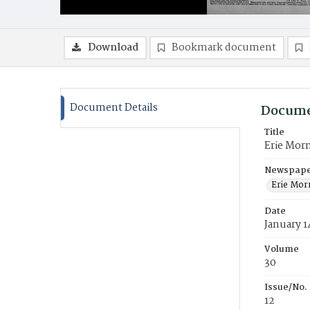
Download
Bookmark document
Document Details
Docume
Title
Erie Mor
Newspaper
Erie Mor
Date
January 1
Volume
30
Issue/No.
12