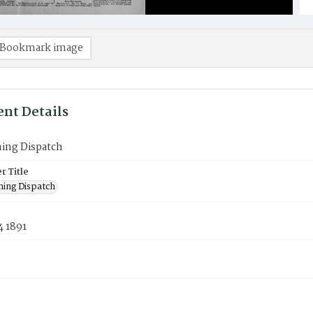
Bookmark image
nt Details
ning Dispatch
 Title
ning Dispatch
4 1891