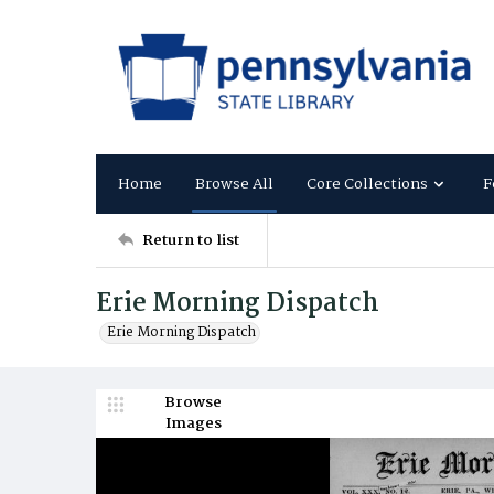
Home
Browse All
Core Collections
F
Return to list
Erie Morning Dispatch
Erie Morning Dispatch
Browse
Images