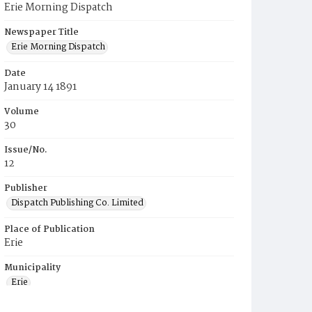
Erie Morning Dispatch
Newspaper Title
Erie Morning Dispatch
Date
January 14 1891
Volume
30
Issue/No.
12
Publisher
Dispatch Publishing Co. Limited
Place of Publication
Erie
Municipality
Erie