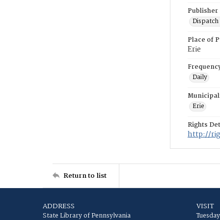
Publisher
Dispatch 
Place of P
Erie
Frequenc
Daily
Municipal
Erie
Rights Det
http://r
Return to list
ADDRESS
VISIT
State Library of Pennsylvania
Tuesday