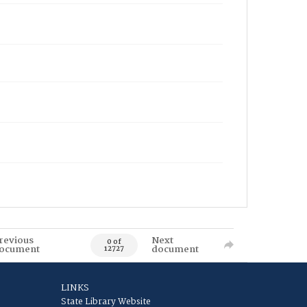
revious
Next
0 of
ocument
document
12727
LINKS
State Library Website