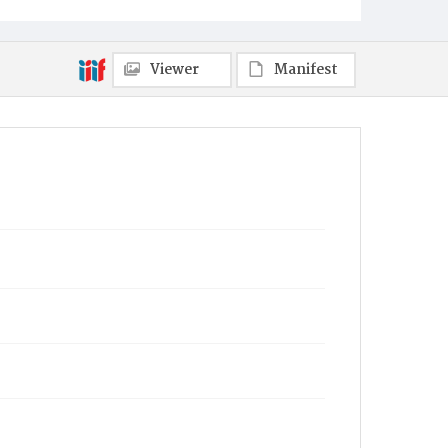
Viewer
Manifest