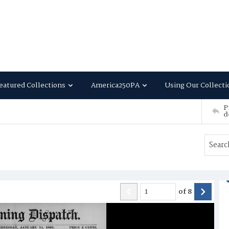
eatured Collections
America250PA
Using Our Collecti
P
d
of
8