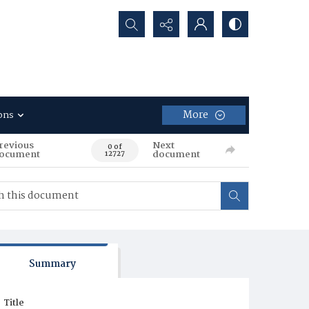
Search...
More
ons
revious
Next
0 of
ocument
document
12727
Summary
Title