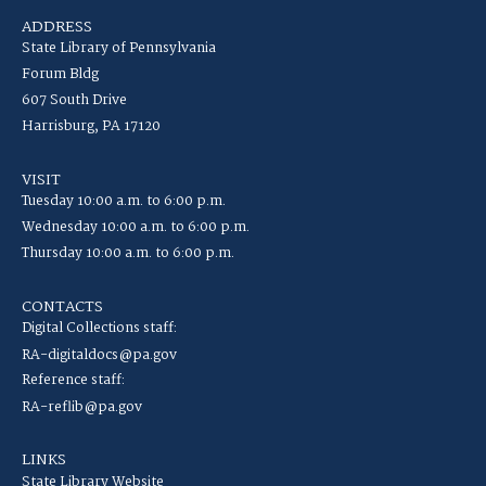
ADDRESS
State Library of Pennsylvania
Forum Bldg
607 South Drive
Harrisburg, PA 17120
VISIT
Tuesday 10:00 a.m. to 6:00 p.m.
Wednesday 10:00 a.m. to 6:00 p.m.
Thursday 10:00 a.m. to 6:00 p.m.
CONTACTS
Digital Collections staff:
RA-digitaldocs@pa.gov
Reference staff:
RA-reflib@pa.gov
LINKS
State Library Website