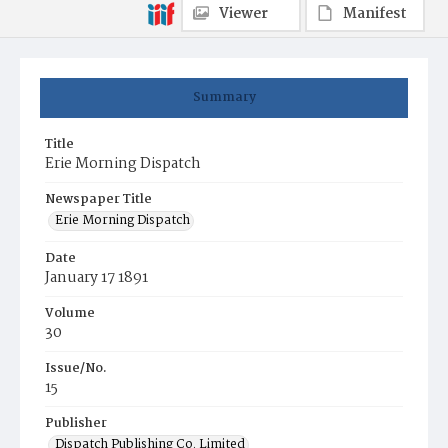
Viewer
Manifest
Summary
Title
Erie Morning Dispatch
Newspaper Title
Erie Morning Dispatch
Date
January 17 1891
Volume
30
Issue/No.
15
Publisher
Dispatch Publishing Co. Limited