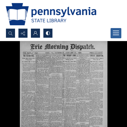
Search...
Advanced search