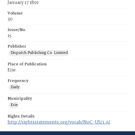
January 17 1891
Volume
30
Issue/No.
15
Publisher
Dispatch Publishing Co. Limited
Place of Publication
Erie
Frequency
Daily
Municipality
Erie
Rights Details
http://rightsstatements.org/vocab/NoC-US/1.0/