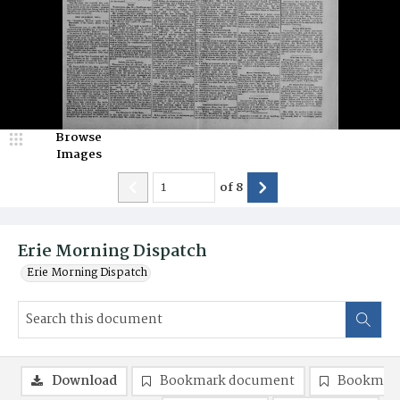
Browse
Images
of
8
Erie Morning Dispatch
Erie Morning Dispatch
Download
Bookmark document
Bookmark