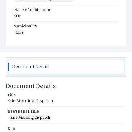
Place of Publication
Erie
Municipality
Erie
Document Details
Document Details
Title
Erie Morning Dispatch
Newspaper Title
Erie Morning Dispatch
Date