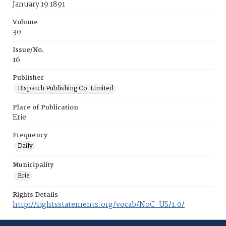
January 19 1891
Volume
30
Issue/No.
16
Publisher
Dispatch Publishing Co. Limited
Place of Publication
Erie
Frequency
Daily
Municipality
Erie
Rights Details
http://rightsstatements.org/vocab/NoC-US/1.0/