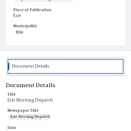
Place of Publication
Erie
Municipality
Erie
Document Details
Document Details
Title
Erie Morning Dispatch
Newspaper Title
Erie Morning Dispatch
Date