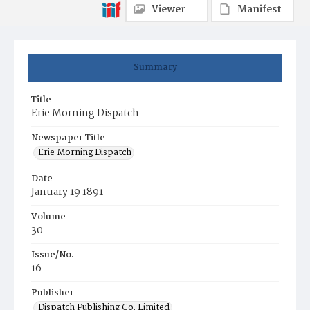
Viewer
Manifest
Summary
Title
Erie Morning Dispatch
Newspaper Title
Erie Morning Dispatch
Date
January 19 1891
Volume
30
Issue/No.
16
Publisher
Dispatch Publishing Co. Limited