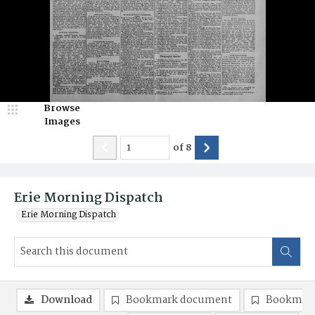
Browse
Images
of
8
Erie Morning Dispatch
Erie Morning Dispatch
Download
Bookmark document
Bookmark