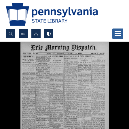
Search...
Advanced search