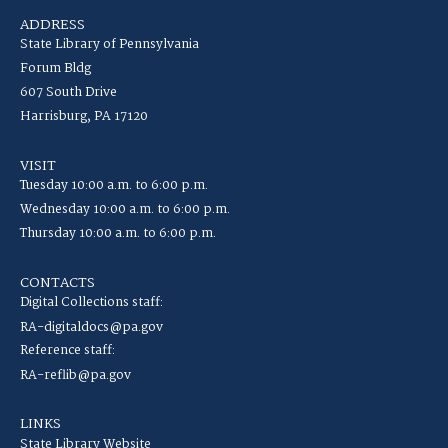
ADDRESS
State Library of Pennsylvania
Forum Bldg
607 South Drive
Harrisburg, PA 17120
VISIT
Tuesday 10:00 a.m. to 6:00 p.m.
Wednesday 10:00 a.m. to 6:00 p.m.
Thursday 10:00 a.m. to 6:00 p.m.
CONTACTS
Digital Collections staff:
RA-digitaldocs@pa.gov
Reference staff:
RA-reflib@pa.gov
LINKS
State Library Website