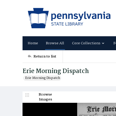
Home
Browse All
Core Collections
F
Return to list
Erie Morning Dispatch
Erie Morning Dispatch
Browse
Images