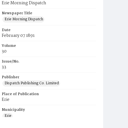
Erie Morning Dispatch
Newspaper Title
Erie Morning Dispatch
Date
February 07 1891
Volume
30
Issue/No.
33
Publisher
Dispatch Publishing Co. Limited
Place of Publication
Erie
Municipality
Erie