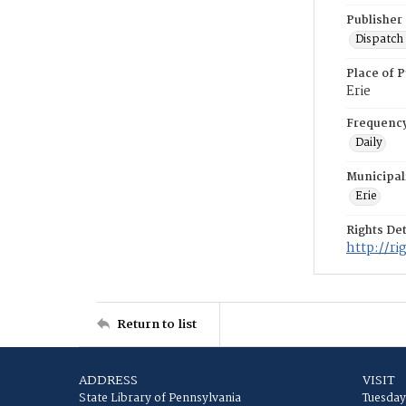
Publisher
Dispatch 
Place of P
Erie
Frequenc
Daily
Municipal
Erie
Rights Det
http://r
Return to list
ADDRESS
VISIT
State Library of Pennsylvania
Tuesday