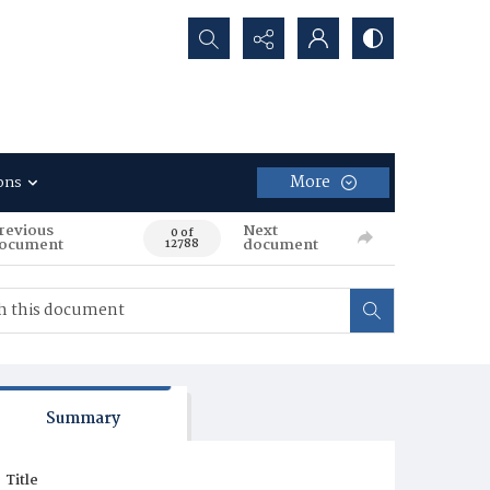
Search...
More
ons
revious
Next
0 of
ocument
document
12788
Summary
Title