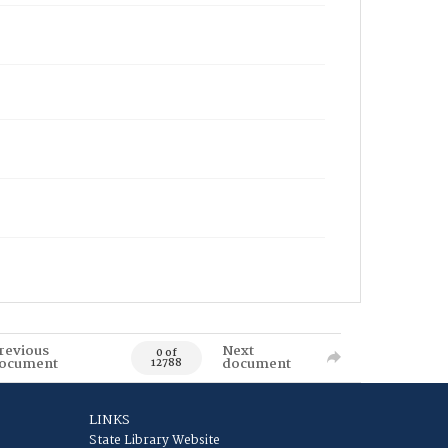
revious
Next
0 of
ocument
document
12788
LINKS
State Library Website