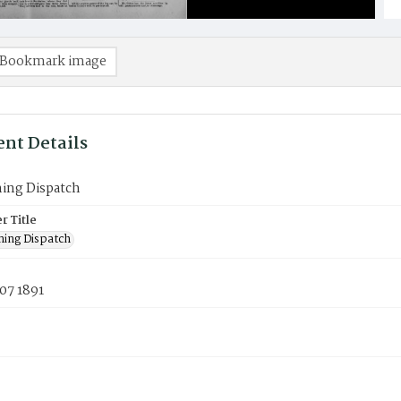
Bookmark image
nt Details
ning Dispatch
 Title
ning Dispatch
07 1891