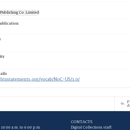
Publishing Co. Limited
ublication
y
ity
ails
ightsstatements.org/vocab/NoC-US/1.0/
P
d
CONTACTS
 10:00 a.m. to 6:00 p.m.
Digital Collections staff: