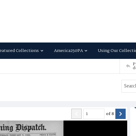
eatured Collections
America250PA
Using Our Collecti
P
d
of
8