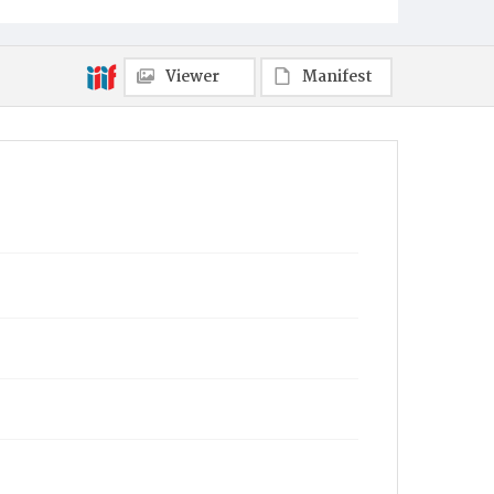
Viewer
Manifest