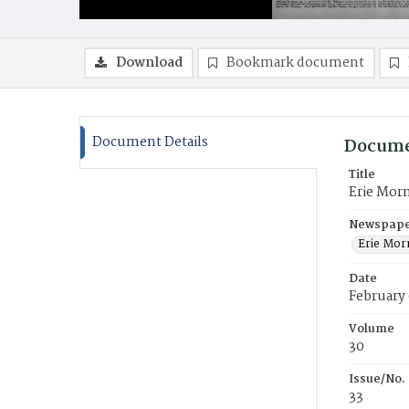
Download
Bookmark document
Document Details
Docume
Title
Erie Mor
Newspaper
Erie Mor
Date
February 
Volume
30
Issue/No.
33