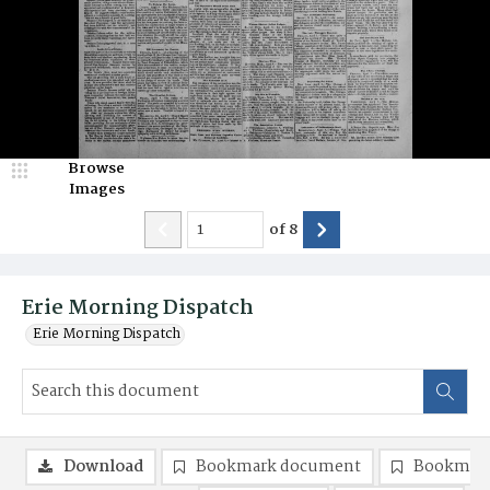
Browse
Images
of
8
Erie Morning Dispatch
Erie Morning Dispatch
Download
Bookmark document
Bookmark