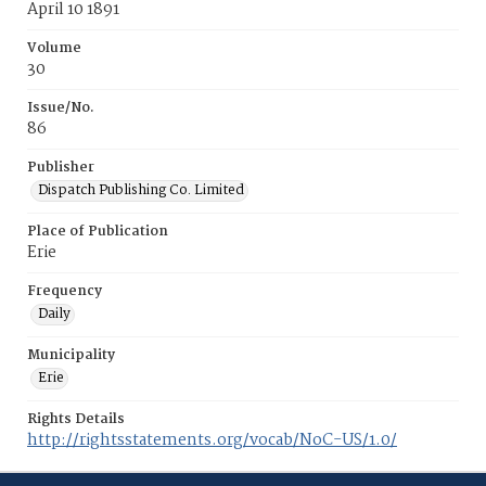
April 10 1891
Volume
30
Issue/No.
86
Publisher
Dispatch Publishing Co. Limited
Place of Publication
Erie
Frequency
Daily
Municipality
Erie
Rights Details
http://rightsstatements.org/vocab/NoC-US/1.0/