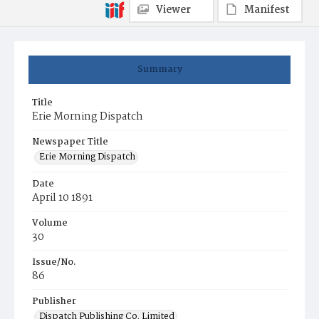
Viewer
Manifest
Summary
Title
Erie Morning Dispatch
Newspaper Title
Erie Morning Dispatch
Date
April 10 1891
Volume
30
Issue/No.
86
Publisher
Dispatch Publishing Co. Limited