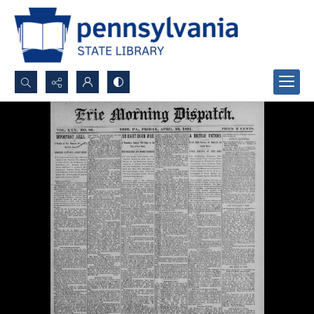
Search...
Advanced search