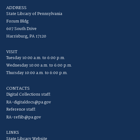
ADDRESS
State Library of Pennsylvania
Forum Bldg
607 South Drive
Harrisburg, PA 17120
VISIT
Tuesday 10:00 a.m. to 6:00 p.m.
Wednesday 10:00 a.m. to 6:00 p.m.
Thursday 10:00 a.m. to 6:00 p.m.
CONTACTS
Digital Collections staff:
RA-digitaldocs@pa.gov
Reference staff:
RA-reflib@pa.gov
LINKS
State Library Website