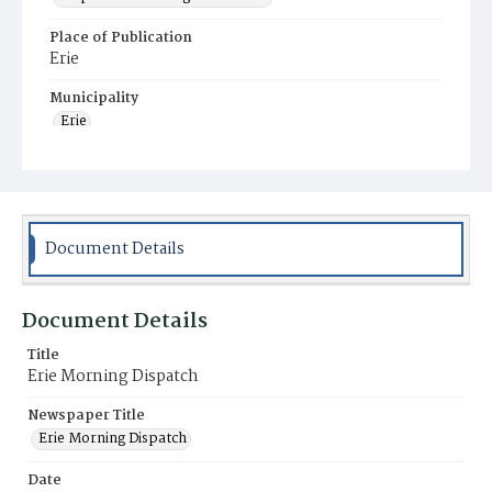
Place of Publication
Erie
Municipality
Erie
Document Details
Document Details
Title
Erie Morning Dispatch
Newspaper Title
Erie Morning Dispatch
Date