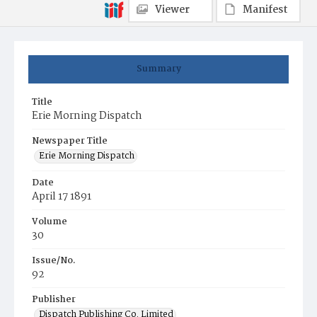
Viewer
Manifest
Summary
Title
Erie Morning Dispatch
Newspaper Title
Erie Morning Dispatch
Date
April 17 1891
Volume
30
Issue/No.
92
Publisher
Dispatch Publishing Co. Limited