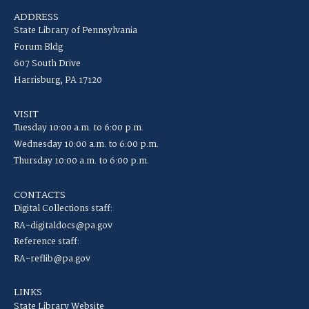
ADDRESS
State Library of Pennsylvania
Forum Bldg
607 South Drive
Harrisburg, PA 17120
VISIT
Tuesday 10:00 a.m. to 6:00 p.m.
Wednesday 10:00 a.m. to 6:00 p.m.
Thursday 10:00 a.m. to 6:00 p.m.
CONTACTS
Digital Collections staff:
RA-digitaldocs@pa.gov
Reference staff:
RA-reflib@pa.gov
LINKS
State Library Website