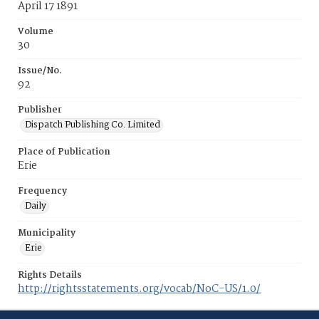
April 17 1891
Volume
30
Issue/No.
92
Publisher
Dispatch Publishing Co. Limited
Place of Publication
Erie
Frequency
Daily
Municipality
Erie
Rights Details
http://rightsstatements.org/vocab/NoC-US/1.0/