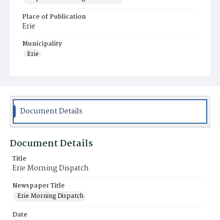
Place of Publication
Erie
Municipality
Erie
Document Details
Document Details
Title
Erie Morning Dispatch
Newspaper Title
Erie Morning Dispatch
Date