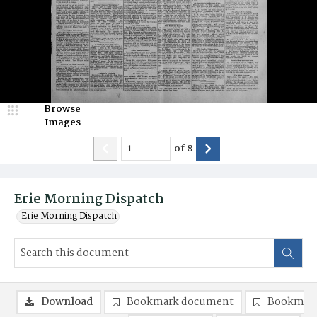
Browse
Images
of
8
Erie Morning Dispatch
Erie Morning Dispatch
Download
Bookmark document
Bookmark