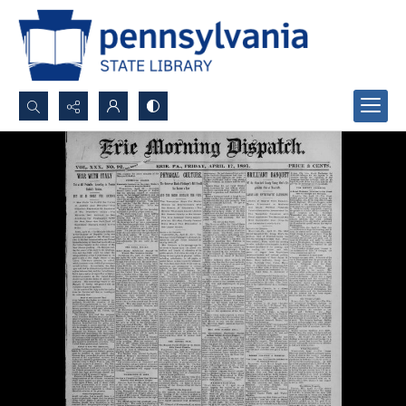
Search...
Advanced search