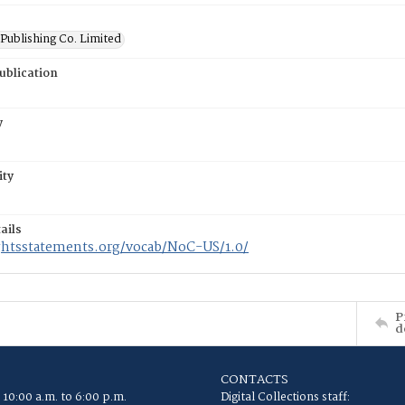
Publishing Co. Limited
ublication
y
ity
ails
ightsstatements.org/vocab/NoC-US/1.0/
P
d
CONTACTS
 10:00 a.m. to 6:00 p.m.
Digital Collections staff: