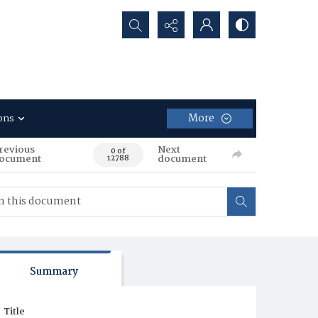
Search...
More
ons
revious
Next
0 of
ocument
document
12788
Summary
Title