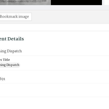
Bookmark image
nt Details
ning Dispatch
 Title
ning Dispatch
1891