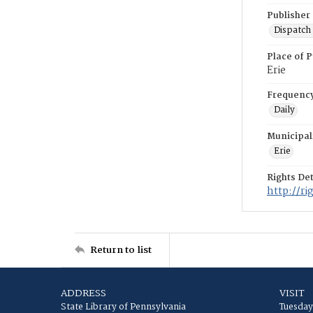
Publisher
Dispatch 
Place of P
Erie
Frequenc
Daily
Municipal
Erie
Rights Det
http://r
Return to list
ADDRESS
VISIT
State Library of Pennsylvania
Tuesday