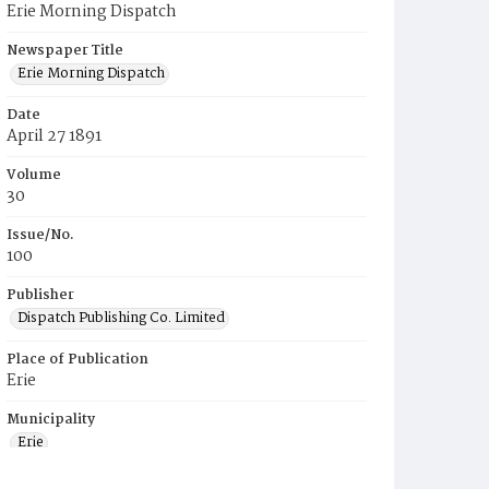
Erie Morning Dispatch
Newspaper Title
Erie Morning Dispatch
Date
April 27 1891
Volume
30
Issue/No.
100
Publisher
Dispatch Publishing Co. Limited
Place of Publication
Erie
Municipality
Erie