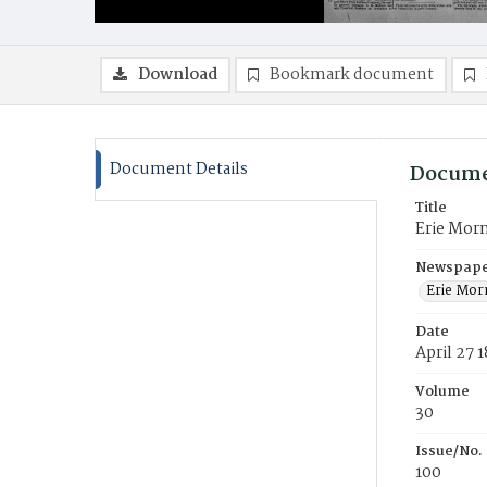
Download
Bookmark document
Document Details
Docume
Title
Erie Mor
Newspaper
Erie Mor
Date
April 27 
Volume
30
Issue/No.
100