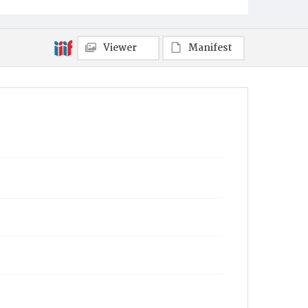
Viewer
Manifest