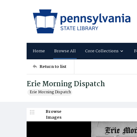
Home
Browse All
Core Collections
F
Return to list
Erie Morning Dispatch
Erie Morning Dispatch
Browse
Images