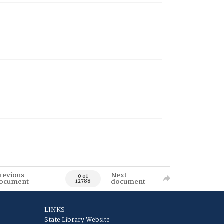
revious
Next
0 of
ocument
document
12788
LINKS
State Library Website