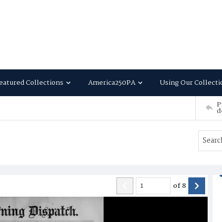
eatured Collections
America250PA
Using Our Collecti
P
d
of
8