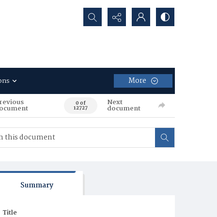
Search...
More
ons
revious
Next
0 of
ocument
document
12727
Summary
Title