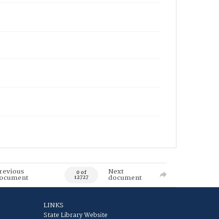
revious
Next
0 of
ocument
document
12727
LINKS
State Library Website