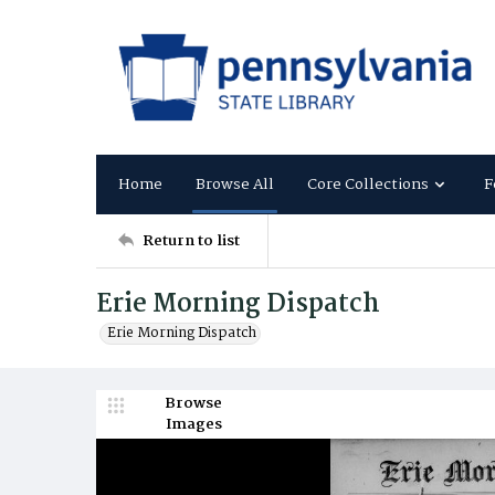
Home
Browse All
Core Collections
F
Return to list
Erie Morning Dispatch
Erie Morning Dispatch
Browse
Images