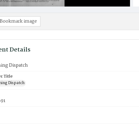
Bookmark image
nt Details
ning Dispatch
 Title
ning Dispatch
891