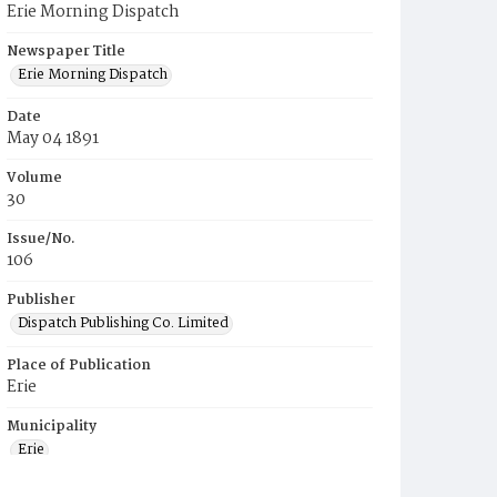
Erie Morning Dispatch
Newspaper Title
Erie Morning Dispatch
Date
May 04 1891
Volume
30
Issue/No.
106
Publisher
Dispatch Publishing Co. Limited
Place of Publication
Erie
Municipality
Erie