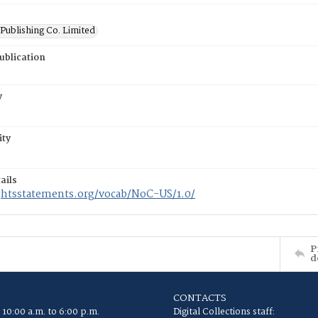
Publishing Co. Limited
ublication
y
ity
ails
ightsstatements.org/vocab/NoC-US/1.0/
P
d
CONTACTS
 10:00 a.m. to 6:00 p.m.
Digital Collections staff: