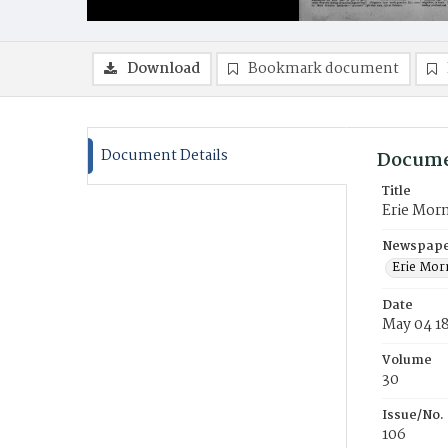
Download
Bookmark document
Document Details
Docume
Title
Erie Mor
Newspaper
Erie Mor
Date
May 04 1
Volume
30
Issue/No.
106