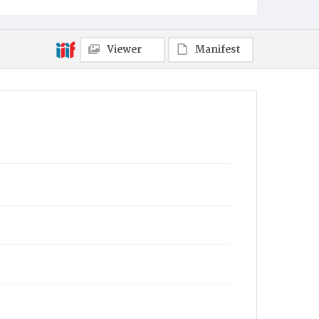
Viewer
Manifest