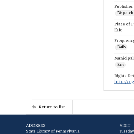
Publisher
Dispatch 
Place of P
Erie
Frequenc
Daily
Municipal
Erie
Rights Det
http://r
Return to list
ADDRESS
VISIT
State Library of Pennsylvania
Tuesday