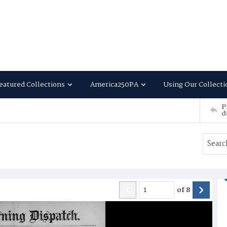
eatured Collections
America250PA
Using Our Collecti
P
d
of
8