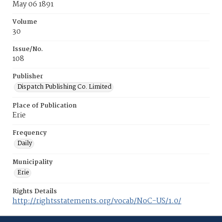
May 06 1891
Volume
30
Issue/No.
108
Publisher
Dispatch Publishing Co. Limited
Place of Publication
Erie
Frequency
Daily
Municipality
Erie
Rights Details
http://rightsstatements.org/vocab/NoC-US/1.0/