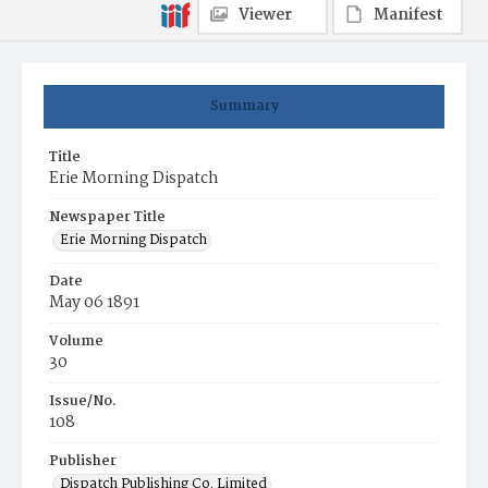
Viewer
Manifest
Summary
Title
Erie Morning Dispatch
Newspaper Title
Erie Morning Dispatch
Date
May 06 1891
Volume
30
Issue/No.
108
Publisher
Dispatch Publishing Co. Limited