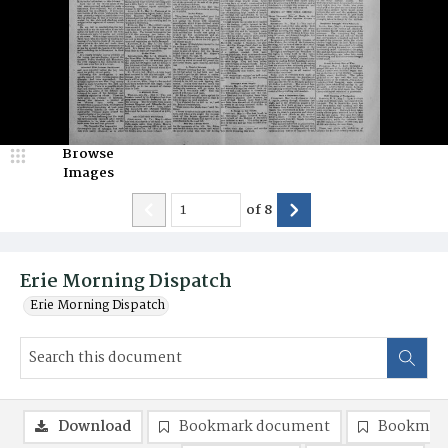
Browse
Images
of
8
Erie Morning Dispatch
Erie Morning Dispatch
Download
Bookmark document
Bookmark