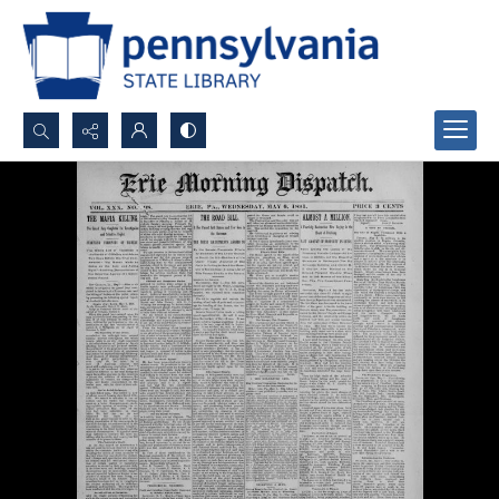
Search...
Advanced search