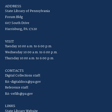
ADDRESS
State Library of Pennsylvania
Forum Bldg
607 South Drive
Harrisburg, PA 17120
VISIT
Tuesday 10:00 a.m. to 6:00 p.m.
Wednesday 10:00 a.m. to 6:00 p.m.
Thursday 10:00 a.m. to 6:00 p.m.
CONTACTS
Digital Collections staff:
RA-digitaldocs@pa.gov
Reference staff:
RA-reflib@pa.gov
LINKS
State Library Website