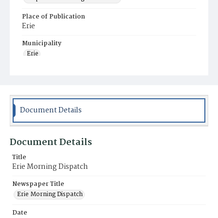
Place of Publication
Erie
Municipality
Erie
Document Details
Document Details
Title
Erie Morning Dispatch
Newspaper Title
Erie Morning Dispatch
Date