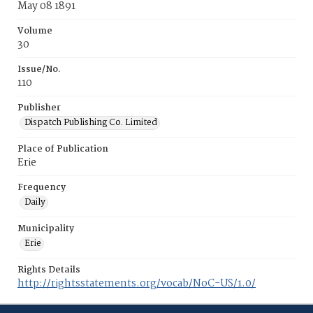
May 08 1891
Volume
30
Issue/No.
110
Publisher
Dispatch Publishing Co. Limited
Place of Publication
Erie
Frequency
Daily
Municipality
Erie
Rights Details
http://rightsstatements.org/vocab/NoC-US/1.0/