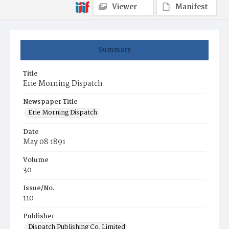
Viewer
Manifest
Summary
Title
Erie Morning Dispatch
Newspaper Title
Erie Morning Dispatch
Date
May 08 1891
Volume
30
Issue/No.
110
Publisher
Dispatch Publishing Co. Limited