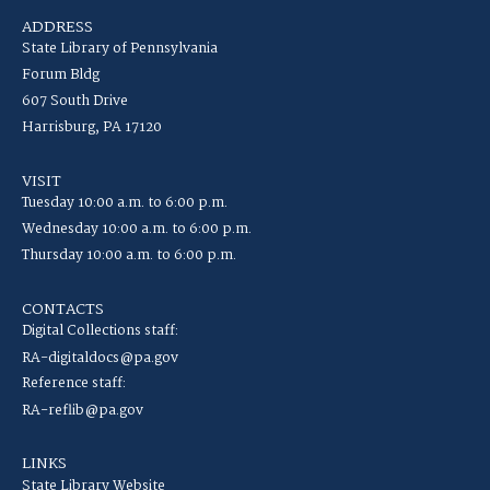
ADDRESS
State Library of Pennsylvania
Forum Bldg
607 South Drive
Harrisburg, PA 17120
VISIT
Tuesday 10:00 a.m. to 6:00 p.m.
Wednesday 10:00 a.m. to 6:00 p.m.
Thursday 10:00 a.m. to 6:00 p.m.
CONTACTS
Digital Collections staff:
RA-digitaldocs@pa.gov
Reference staff:
RA-reflib@pa.gov
LINKS
State Library Website