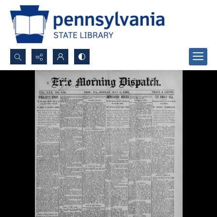
Search...
Advanced search