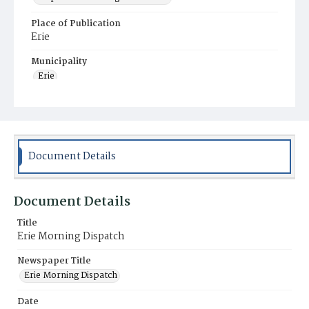
Place of Publication
Erie
Municipality
Erie
Document Details
Document Details
Title
Erie Morning Dispatch
Newspaper Title
Erie Morning Dispatch
Date