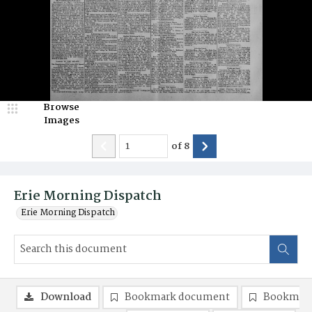
Browse
Images
of
8
Erie Morning Dispatch
Erie Morning Dispatch
Download
Bookmark document
Bookmark