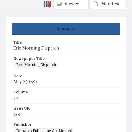
Viewer
Manifest
Summary
Title
Erie Morning Dispatch
Newspaper Title
Erie Morning Dispatch
Date
May 23 1891
Volume
30
Issue/No.
123
Publisher
Dispatch Publishing Co. Limited