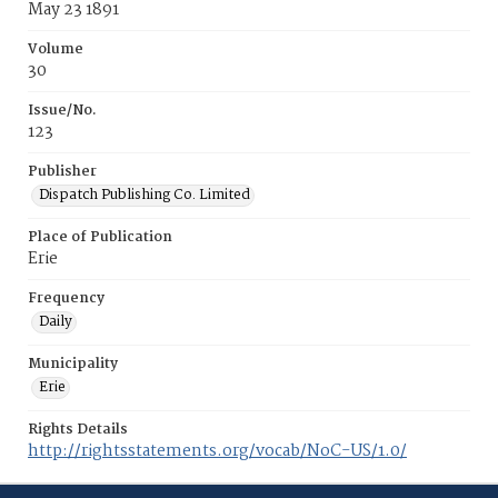
May 23 1891
Volume
30
Issue/No.
123
Publisher
Dispatch Publishing Co. Limited
Place of Publication
Erie
Frequency
Daily
Municipality
Erie
Rights Details
http://rightsstatements.org/vocab/NoC-US/1.0/