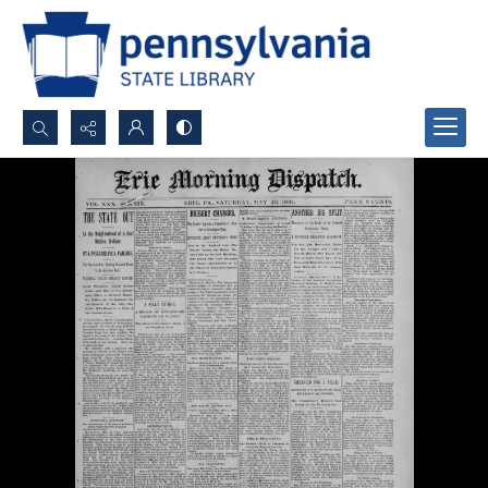
Search...
Advanced search