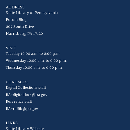
ADDRESS
State Library of Pennsylvania
Forum Bldg
607 South Drive
Harrisburg, PA 17120
VISIT
Tuesday 10:00 a.m. to 6:00 p.m.
Wednesday 10:00 a.m. to 6:00 p.m.
Thursday 10:00 a.m. to 6:00 p.m.
CONTACTS
Digital Collections staff:
RA-digitaldocs@pa.gov
Reference staff:
RA-reflib@pa.gov
LINKS
State Library Website