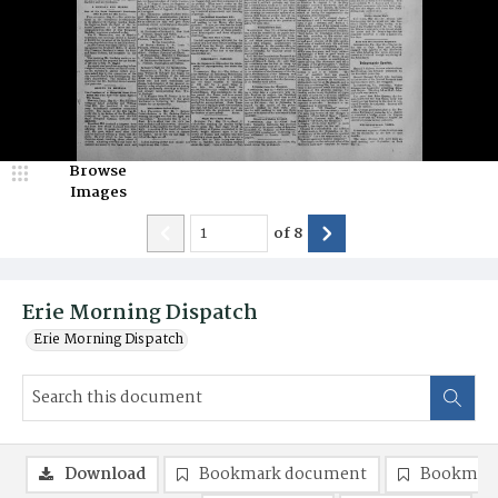
Browse
Images
of
8
Erie Morning Dispatch
Erie Morning Dispatch
Download
Bookmark document
Bookmark