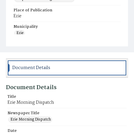
Place of Publication
Erie
Municipality
Erie
Document Details
Document Details
Title
Erie Morning Dispatch
Newspaper Title
Erie Morning Dispatch
Date