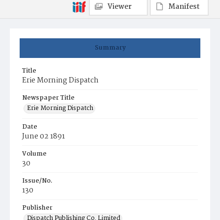
Viewer
Manifest
Summary
Title
Erie Morning Dispatch
Newspaper Title
Erie Morning Dispatch
Date
June 02 1891
Volume
30
Issue/No.
130
Publisher
Dispatch Publishing Co. Limited