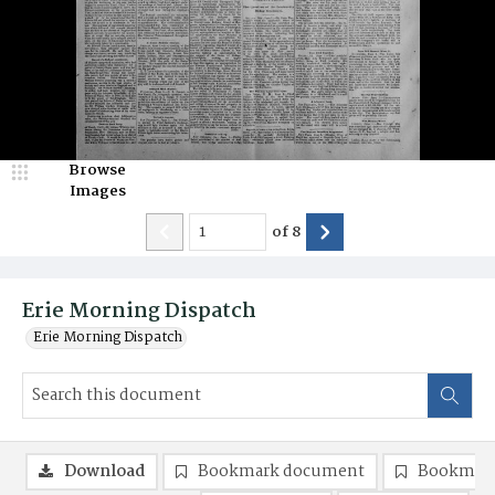
Browse
Images
of
8
Erie Morning Dispatch
Erie Morning Dispatch
Download
Bookmark document
Bookmark