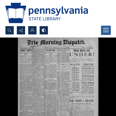
Search...
Advanced search