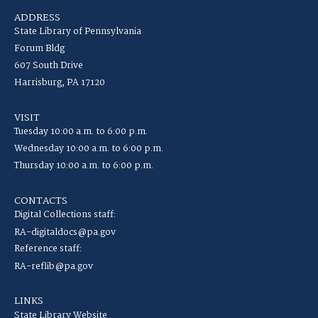
ADDRESS
State Library of Pennsylvania
Forum Bldg
607 South Drive
Harrisburg, PA 17120
VISIT
Tuesday 10:00 a.m. to 6:00 p.m.
Wednesday 10:00 a.m. to 6:00 p.m.
Thursday 10:00 a.m. to 6:00 p.m.
CONTACTS
Digital Collections staff:
RA-digitaldocs@pa.gov
Reference staff:
RA-reflib@pa.gov
LINKS
State Library Website