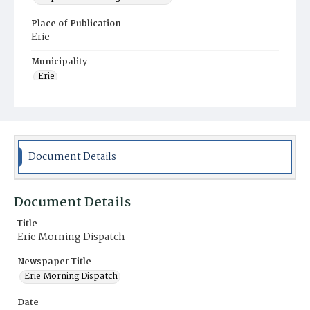
Place of Publication
Erie
Municipality
Erie
Document Details
Document Details
Title
Erie Morning Dispatch
Newspaper Title
Erie Morning Dispatch
Date