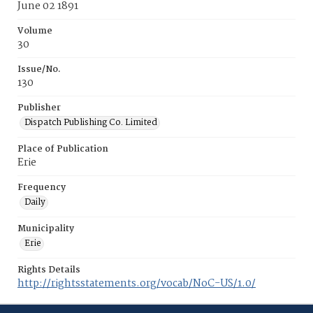
June 02 1891
Volume
30
Issue/No.
130
Publisher
Dispatch Publishing Co. Limited
Place of Publication
Erie
Frequency
Daily
Municipality
Erie
Rights Details
http://rightsstatements.org/vocab/NoC-US/1.0/